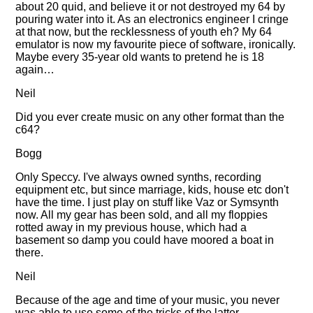
about 20 quid, and believe it or not destroyed my 64 by
pouring water into it. As an electronics engineer I cringe
at that now, but the recklessness of youth eh? My 64
emulator is now my favourite piece of software, ironically.
Maybe every 35-year old wants to pretend he is 18
again…
Neil
Did you ever create music on any other format than the
c64?
Bogg
Only Speccy. I've always owned synths, recording
equipment etc, but since marriage, kids, house etc don't
have the time. I just play on stuff like Vaz or Symsynth
now. All my gear has been sold, and all my floppies
rotted away in my previous house, which had a
basement so damp you could have moored a boat in
there.
Neil
Because of the age and time of your music, you never
was able to use some of the tricks of the latter