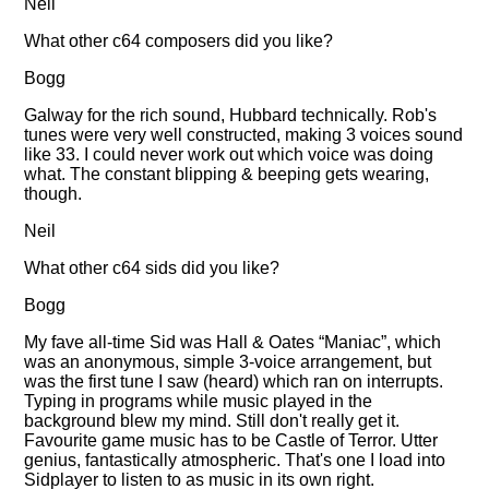
Neil
What other c64 composers did you like?
Bogg
Galway for the rich sound, Hubbard technically. Rob's
tunes were very well constructed, making 3 voices sound
like 33. I could never work out which voice was doing
what. The constant blipping & beeping gets wearing,
though.
Neil
What other c64 sids did you like?
Bogg
My fave all-time Sid was Hall & Oates
Maniac
, which
was an anonymous, simple 3-voice arrangement, but
was the first tune I saw (heard) which ran on interrupts.
Typing in programs while music played in the
background blew my mind. Still don't really get it.
Favourite game music has to be Castle of Terror. Utter
genius, fantastically atmospheric. That's one I load into
Sidplayer to listen to as music in its own right.