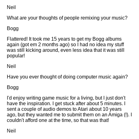
Neil
What are your thoughts of people remixing your music?
Bogg
Flattered! It took me 15 years to get my Bogg albums
again (got em 2 months ago) so I had no idea my stuff
was still kicking around, even less idea that it was still
popular!
Neil
Have you ever thought of doing computer music again?
Bogg
I'd enjoy writing game music for a living, but I just don't
have the inspiration. I get stuck after about 5 minutes. I
sent a couple of audio demos to Atari about 10 years
ago, but they wanted me to submit them on an Amiga (!). I
couldn't afford one at the time, so that was that!
Neil