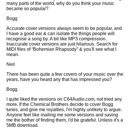
many parts of the world, why do you think your music
became so popular?
Bogg
Accurate cover versions always seem to be popular, and
I have a good ear & can isolate the things people will
recognise a song by. A bit like MP3 compression.
Inaccurate cover versions are just hilarious. Search for
MIDI files of
Bohemian Rhapsody
& you'll see what I
mean.
Neil
There has been quite a few covers of your music over the
years, have you heard any that has impressed you?
Bogg
I quite liked the versions on C64Audio.com, not tried any
more. If the Chemical Brothers decide to cover Bogg
tunes, and give me royalties, I'm highly unlikely to argue.
Anyone feel like mailing me some versions and saving
me the bother of finding them, I'd be grateful. Unless it's a
5MB download.