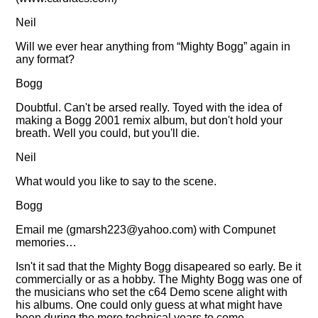
Neil
Will we ever hear anything from
Mighty Bogg
again in
any format?
Bogg
Doubtful. Can't be arsed really. Toyed with the idea of
making a Bogg 2001 remix album, but don't hold your
breath. Well you could, but you'll die.
Neil
What would you like to say to the scene.
Bogg
Email me (
gmarsh223@yahoo.com
) with Compunet
memories…
Isn't it sad that the Mighty Bogg disapeared so early. Be it
commercially or as a hobby. The Mighty Bogg was one of
the musicians who set the c64 Demo scene alight with
his albums. One could only guess at what might have
been during the more technical years to come.