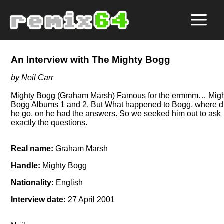
An Interview with The Mighty Bogg
by Neil Carr
Mighty Bogg (Graham Marsh) Famous for the ermmm… Mig
Bogg Albums 1 and 2. But What happened to Bogg, where d
he go, on he had the answers. So we seeked him out to ask
exactly the questions.
Real name:
Graham Marsh
Handle:
Mighty Bogg
Nationality:
English
Interview date:
27 April 2001