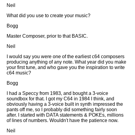
Neil
What did you use to create your music?
Bogg
Master Composer, prior to that BASIC.
Neil
I would say you were one of the earliest c64 composers
producing anything of any note. What year did you make
your first tune, and who gave you the inspiration to write
c64 music?
Bogg
I had a Speccy from 1983, and bought a 3-voice
soundbox for that. I got my C64 in 1984 I think, and
obviously having a 3-voice built in synth impressed the
pants off me, so I probably did something fairly soon
after. I started with DATA statements & POKEs, millions
of lines of numbers. Wouldn't have the patience now.
Neil