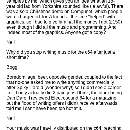
samples by me, which gives you an idea what an 18-
year old lad from Yorkshire sounded like (ie awful). There
was also a Christmas demo on Compunet, which people
were charged o1 for. A friend at the time
helped
with
graphics, so I had to give him half the money I got (£150)
even though I did all the music and programming. And
indeed most of the graphics. Anyone got a copy?
Neil
Why did you stop writing music for the c64 after just a
short time?
Bogg
Boredom, age, beer, opposite gender, coupled to the fact
that no-one asked me to write anything commercially
after Spiky Harold (wonder why!) so I didn't see a career
in it. I only actually did 2 paid jobs I think, the other being
Dan Dare. I reviewed Electrosound 64 for a magazine,
but the flood of writing offers I didn't receive afterwards
told me I can't have been too hot at it.
Neil
Your music was heavilly distributed on the c64, reaching