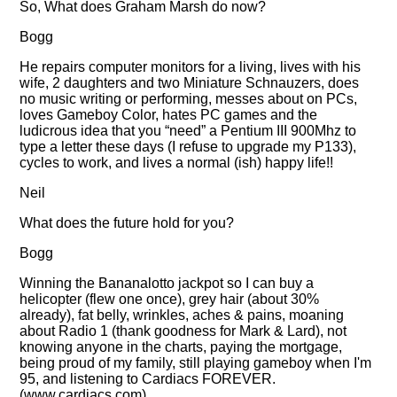
So, What does Graham Marsh do now?
Bogg
He repairs computer monitors for a living, lives with his
wife, 2 daughters and two Miniature Schnauzers, does
no music writing or performing, messes about on PCs,
loves Gameboy Color, hates PC games and the
ludicrous idea that you
need
a Pentium III 900Mhz to
type a letter these days (I refuse to upgrade my P133),
cycles to work, and lives a normal (ish) happy life!!
Neil
What does the future hold for you?
Bogg
Winning the Bananalotto jackpot so I can buy a
helicopter (flew one once), grey hair (about 30%
already), fat belly, wrinkles, aches & pains, moaning
about Radio 1 (thank goodness for Mark & Lard), not
knowing anyone in the charts, paying the mortgage,
being proud of my family, still playing gameboy when I'm
95, and listening to Cardiacs FOREVER.
(www.cardiacs.com)