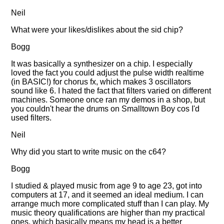
Neil
What were your likes/dislikes about the sid chip?
Bogg
It was basically a synthesizer on a chip. I especially
loved the fact you could adjust the pulse width realtime
(in BASIC!) for chorus fx, which makes 3 oscillators
sound like 6. I hated the fact that filters varied on different
machines. Someone once ran my demos in a shop, but
you couldn't hear the drums on Smalltown Boy cos I'd
used filters.
Neil
Why did you start to write music on the c64?
Bogg
I studied & played music from age 9 to age 23, got into
computers at 17, and it seemed an ideal medium. I can
arrange much more complicated stuff than I can play. My
music theory qualifications are higher than my practical
ones, which basically means my head is a better