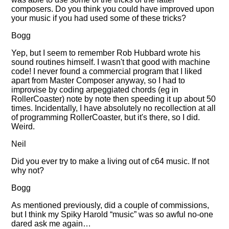
composers. Do you think you could have improved upon
your music if you had used some of these tricks?
Bogg
Yep, but I seem to remember Rob Hubbard wrote his
sound routines himself. I wasn't that good with machine
code! I never found a commercial program that I liked
apart from Master Composer anyway, so I had to
improvise by coding arpeggiated chords (eg in
RollerCoaster) note by note then speeding it up about 50
times. Incidentally, I have absolutely no recollection at all
of programming RollerCoaster, but it's there, so I did.
Weird.
Neil
Did you ever try to make a living out of c64 music. If not
why not?
Bogg
As mentioned previously, did a couple of commissions,
but I think my Spiky Harold
music
was so awful no-one
dared ask me again…