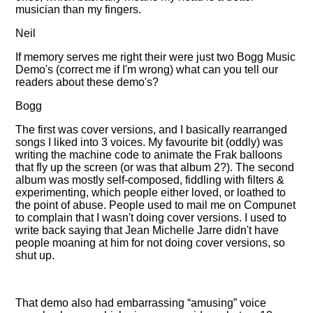
musician than my fingers.
Neil
If memory serves me right their were just two Bogg Music
Demo's (correct me if I'm wrong) what can you tell our
readers about these demo's?
Bogg
The first was cover versions, and I basically rearranged
songs I liked into 3 voices. My favourite bit (oddly) was
writing the machine code to animate the Frak balloons
that fly up the screen (or was that album 2?). The second
album was mostly self-composed, fiddling with filters &
experimenting, which people either loved, or loathed to
the point of abuse. People used to mail me on Compunet
to complain that I wasn't doing cover versions. I used to
write back saying that Jean Michelle Jarre didn't have
people moaning at him for not doing cover versions, so
shut up.
That demo also had embarrassing
amusing
voice