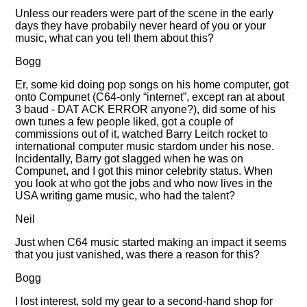
Unless our readers were part of the scene in the early
days they have probabily never heard of you or your
music, what can you tell them about this?
Bogg
Er, some kid doing pop songs on his home computer, got
onto Compunet (C64-only
internet
, except ran at about
3 baud - DAT ACK ERROR anyone?), did some of his
own tunes a few people liked, got a couple of
commissions out of it, watched Barry Leitch rocket to
international computer music stardom under his nose.
Incidentally, Barry got slagged when he was on
Compunet, and I got this minor celebrity status. When
you look at who got the jobs and who now lives in the
USA writing game music, who had the talent?
Neil
Just when C64 music started making an impact it seems
that you just vanished, was there a reason for this?
Bogg
I lost interest, sold my gear to a second-hand shop for