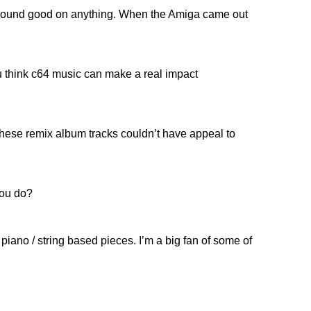
ll sound good on anything. When the Amiga came out
u think c64 music can make a real impact
 these remix album tracks couldn’t have appeal to
you do?
 piano / string based pieces. I’m a big fan of some of