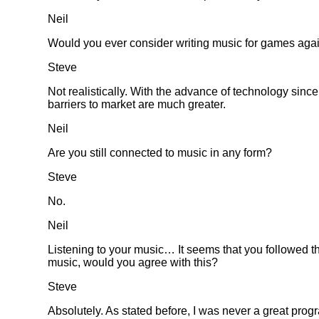
Neil
Would you ever consider writing music for games aga
Steve
Not realistically. With the advance of technology since
barriers to market are much greater.
Neil
Are you still connected to music in any form?
Steve
No.
Neil
Listening to your music… It seems that you followed the
music, would you agree with this?
Steve
Absolutely. As stated before, I was never a great prog