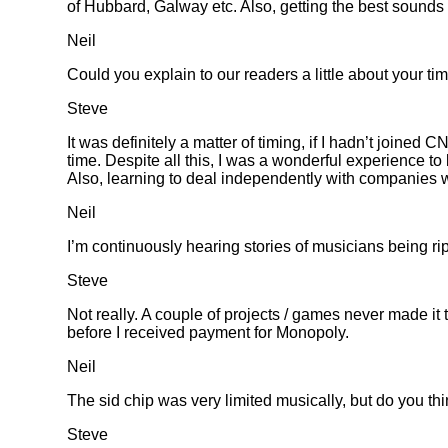
of Hubbard, Galway etc. Also, getting the best sounds o
Neil
Could you explain to our readers a little about your ti
Steve
It was definitely a matter of timing, if I hadn’t joined 
time. Despite all this, I was a wonderful experience t
Also, learning to deal independently with companies 
Neil
I’m continuously hearing stories of musicians being ri
Steve
Not really. A couple of projects / games never made it 
before I received payment for Monopoly.
Neil
The sid chip was very limited musically, but do you thin
Steve