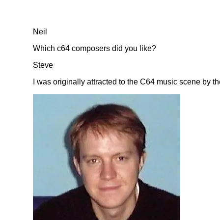
Neil
Which c64 composers did you like?
Steve
I was originally attracted to the C64 music scene by