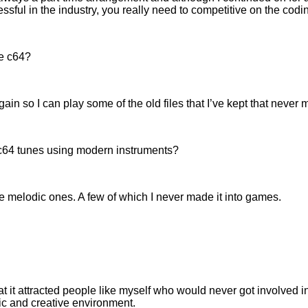
ssful in the industry, you really need to competitive on the codi
he c64?
in so I can play some of the old files that I’ve kept that never m
c64 tunes using modern instruments?
 melodic ones. A few of which I never made it into games.
at it attracted people like myself who would never got involved i
c and creative environment.