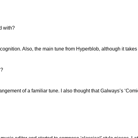
d with?
cognition. Also, the main tune from Hyperblob, although it takes 
e?
 arrangement of a familiar tune. I also thought that Galways’s ‘C