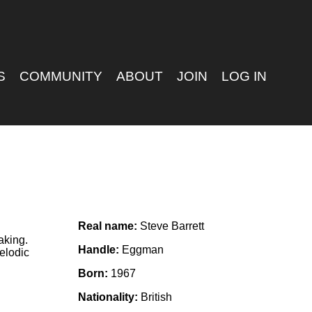
S
COMMUNITY
ABOUT
JOIN
LOG IN
Real name:
Steve Barrett
aking.
Handle:
Eggman
elodic
Born:
1967
Nationality:
British