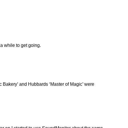
a while to get going.
omic Bakery’ and Hubbards ‘Master of Magic’ were