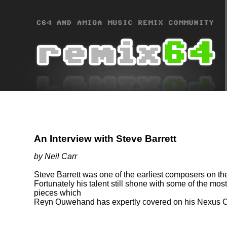
An Interview with Steve Barrett
by Neil Carr
Steve Barrett was one of the earliest composers on th
Fortunately his talent still shone with some of the m
pieces which
Reyn Ouwehand has expertly covered on his Nexus 