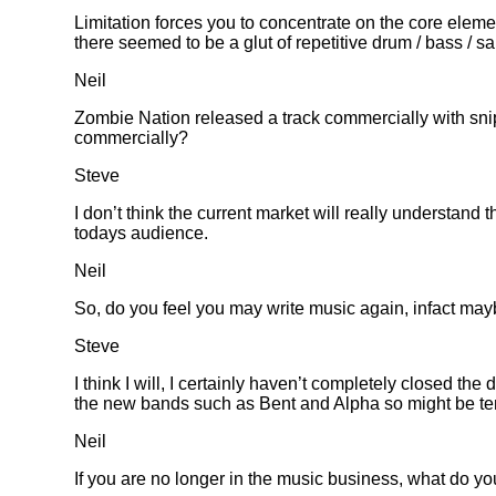
Limitation forces you to concentrate on the core elem
there seemed to be a glut of repetitive drum / bass / s
Neil
Zombie Nation released a track commercially with sni
commercially?
Steve
I don’t think the current market will really understan
todays audience.
Neil
So, do you feel you may write music again, infact mayb
Steve
I think I will, I certainly haven’t completely closed t
the new bands such as Bent and Alpha so might be temp
Neil
If you are no longer in the music business, what do y