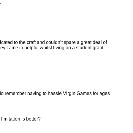
.
icated to the craft and couldn’t spare a great deal of
y came in helpful whilst living on a student grant.
. I do remember having to hassle Virgin Games for ages
limitation is better?