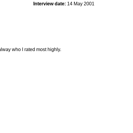
Interview date:
14 May 2001
lway who I rated most highly.