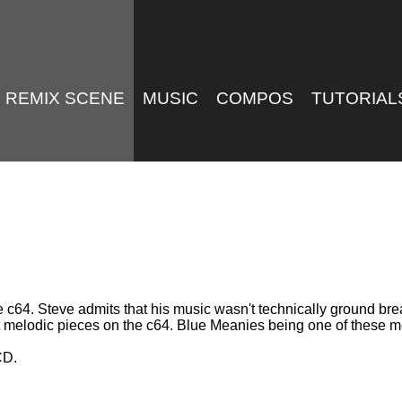
REMIX SCENE
MUSIC
COMPOS
TUTORIAL
e c64. Steve admits that his music wasn't technically ground bre
ost melodic pieces on the c64. Blue Meanies being one of these m
CD.