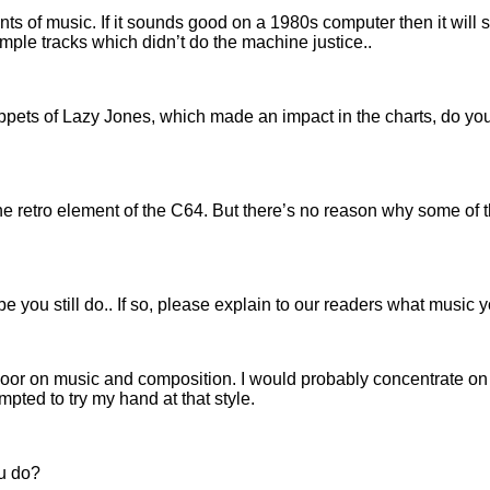
ents of music. If it sounds good on a 1980s computer then it wi
ample tracks which didn’t do the machine justice..
ppets of Lazy Jones, which made an impact in the charts, do yo
d the retro element of the C64. But there’s no reason why some of
e you still do.. If so, please explain to our readers what music 
he door on music and composition. I would probably concentrate on
ted to try my hand at that style.
ou do?