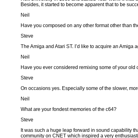
Besides, it started to become apparent that to be succe
Neil
Have you composed on any other format other than t
Steve
The Amiga and Atari ST. I’d like to acquire an Amiga aga
Neil
Have you ever considered remixing some of your old 
Steve
On occasions yes. Especially some of the slower, more
Neil
What are your fondest memories of the c64?
Steve
It was such a huge leap forward in sound capability th
community on CNET which inspired a very enthusiasti