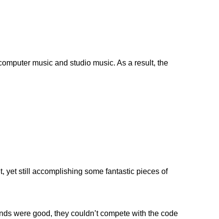
 computer music and studio music. As a result, the
, yet still accomplishing some fantastic pieces of
iends were good, they couldn’t compete with the code