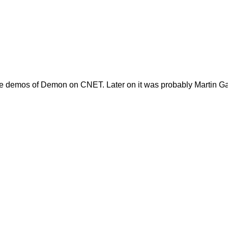
 the demos of Demon on CNET. Later on it was probably Martin Ga