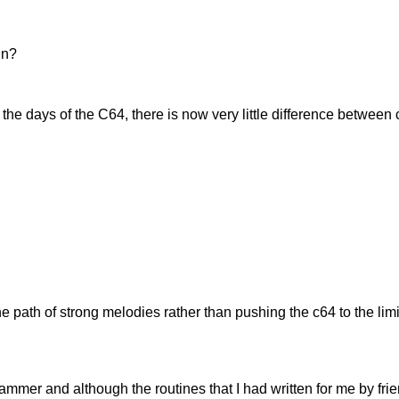
in?
 the days of the C64, there is now very little difference between
 path of strong melodies rather than pushing the c64 to the limit
rammer and although the routines that I had written for me by fr