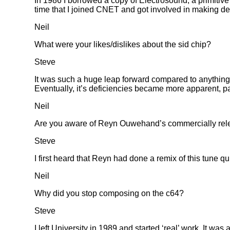
In 1986 I borrowed a copy of Electrosound, a primitive
time that I joined CNET and got involved in making d
Neil
What were your likes/dislikes about the sid chip?
Steve
It was such a huge leap forward compared to anything t
Eventually, it’s deficiencies became more apparent, part
Neil
Are you aware of Reyn Ouwehand’s commercially relea
Steve
I first heard that Reyn had done a remix of this tune qu
Neil
Why did you stop composing on the c64?
Steve
I left University in 1989 and started ‘real’ work. It wa