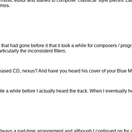
 music editor and started to compose ‘classical’ style pieces. L
emos.
hat had gone before it that it took a while for composers / prog
icularly the inconsistent filters.
sed CD, nexus? And have you heard his cover of your Blue Mean
ite a while before I actually heard the track. When I eventually h
s always a part-time arrangement and although I continued on for a