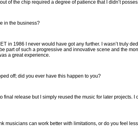
ut of the chip required a degree of patience that I didn’t posses
me in the business?
CNET in 1986 I never would have got any further. I wasn’t truly ded
o be part of such a progressive and innovative scene and the mone
was a great experience.
pped off; did you ever have this happen to you?
to final release but I simply reused the music for later projects
k musicians can work better with limitations, or do you feel less 