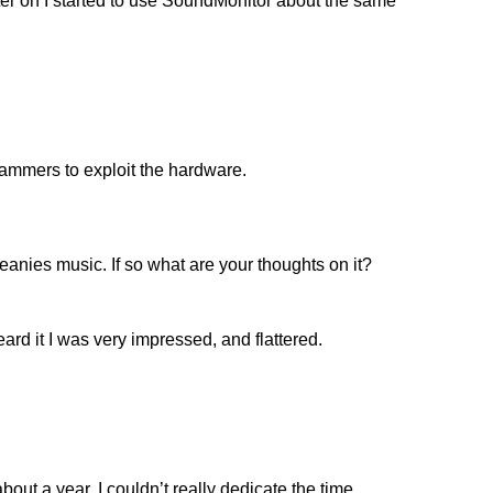
ater on I started to use SoundMonitor about the same
rammers to exploit the hardware.
ies music. If so what are your thoughts on it?
eard it I was very impressed, and flattered.
bout a year, I couldn’t really dedicate the time.