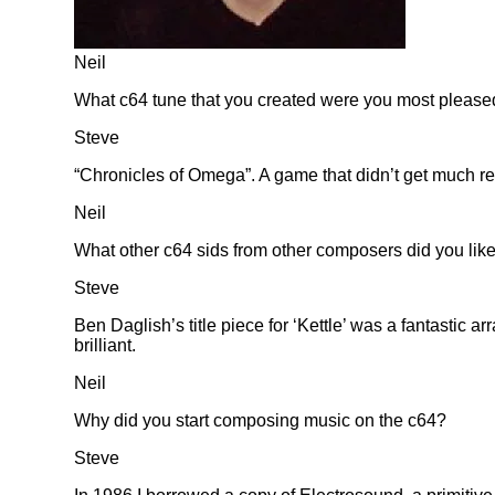
Neil
What c64 tune that you created were you most please
Steve
Chronicles of Omega
. A game that didn’t get much re
Neil
What other c64 sids from other composers did you lik
Steve
Ben Daglish’s title piece for ‘Kettle’ was a fantastic
brilliant.
Neil
Why did you start composing music on the c64?
Steve