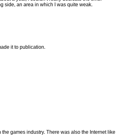
ng side, an area in which I was quite weak.
ade it to publication.
n the games industry. There was also the Internet like