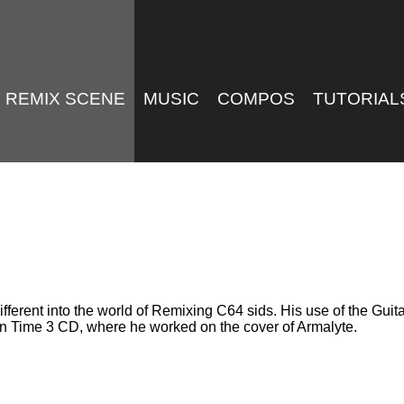
REMIX SCENE
MUSIC
COMPOS
TUTORIAL
fferent into the world of Remixing C64 sids. His use of the Guitar
 In Time 3 CD, where he worked on the cover of Armalyte.