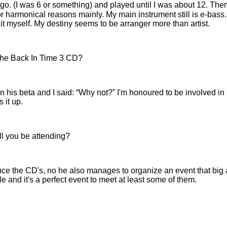
ago. (I was 6 or something) and played until I was about 12. Then
for harmonical reasons mainly. My main instrument still is e-b
lay it myself. My destiny seems to be arranger more than artist.
 the Back In Time 3 CD?
 his beta and I said:
Why not?
I'm honoured to be involved in 
 it up.
ll you be attending?
uce the CD's, no he also manages to organize an event that big
le and it's a perfect event to meet at least some of them.