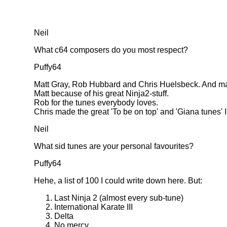
Neil
What c64 composers do you most respect?
Puffy64
Matt Gray, Rob Hubbard and Chris Huelsbeck. And m
Matt because of his great Ninja2-stuff.
Rob for the tunes everybody loves.
Chris made the great 'To be on top' and 'Giana tunes' I'
Neil
What sid tunes are your personal favourites?
Puffy64
Hehe, a list of 100 I could write down here. But:
Last Ninja 2 (almost every sub-tune)
International Karate III
Delta
No mercy