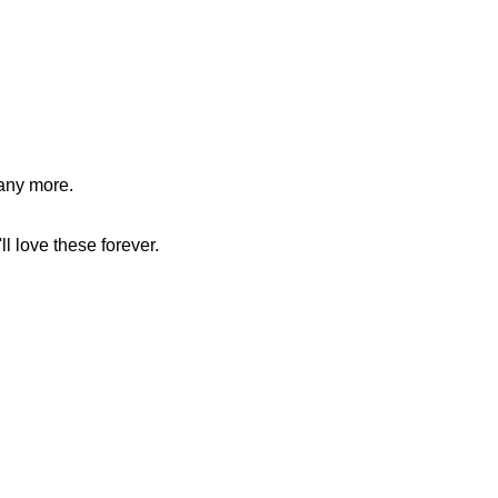
any more.
ll love these forever.