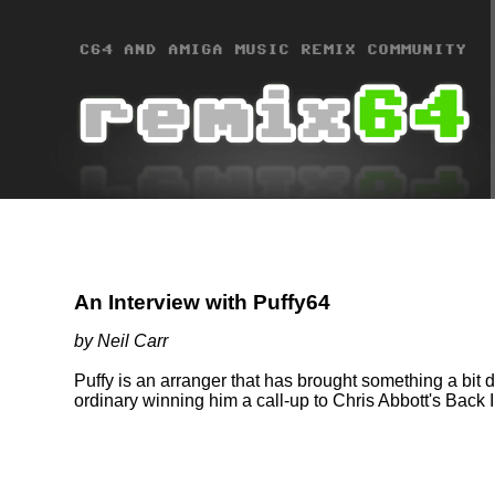
An Interview with Puffy64
by Neil Carr
Puffy is an arranger that has brought something a bit di
ordinary winning him a call-up to Chris Abbott's Back