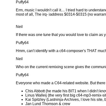
Puffy64
Erm, music I wouldn't call it… I tried hard to unders
most of all, The irq- iaddress $0314-$0315 (no warran
Neil
If there was one tune that you would love to claim as
Puffy64
Hmm, can't identify with a c64-composer's THAT much
Neil
Who on the current remixing scene gives the communi
Puffy64
Everyone who made a C64-related website. But there 
Chis Abbott (he made his BIT1 when I didn't kn
Linus Walleij (the very first big c64-mp3-remix-s
Kai Spitzley (Lastninja-Archives, I love his sit
Jan Lund Thomson & crew