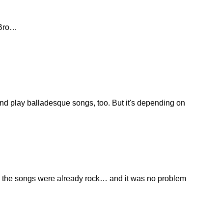
 Bro…
r and play balladesque songs, too. But it's depending on
ind the songs were already rock… and it was no problem