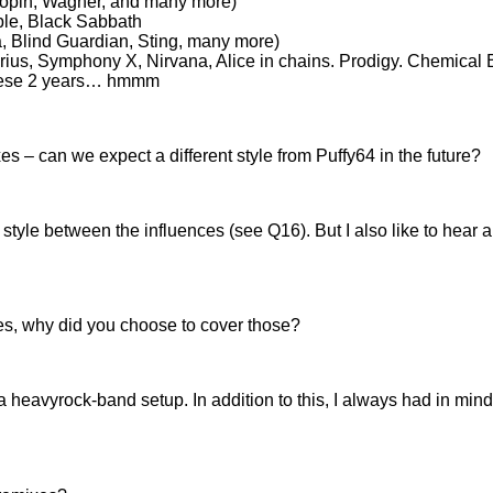
hopin, Wagner, and many more)
ple, Black Sabbath
, Blind Guardian, Sting, many more)
rius, Symphony X, Nirvana, Alice in chains. Prodigy. Chemical
 these 2 years… hmmm
es – can we expect a different style from Puffy64 in the future?
wn style between the influences (see Q16). But I also like to hea
ies, why did you choose to cover those?
 a heavyrock-band setup. In addition to this, I always had in m