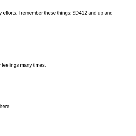
my efforts. I remember these things: $D412 and up and
 feelings many times.
here: