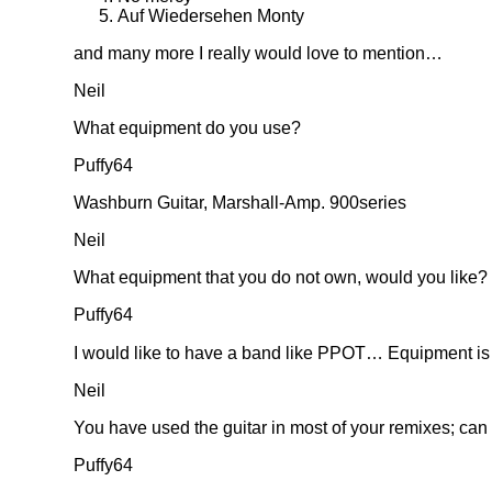
Auf Wiedersehen Monty
and many more I really would love to mention…
Neil
What equipment do you use?
Puffy64
Washburn Guitar, Marshall-Amp. 900series
Neil
What equipment that you do not own, would you like?
Puffy64
I would like to have a band like PPOT… Equipment is
Neil
You have used the guitar in most of your remixes; can
Puffy64