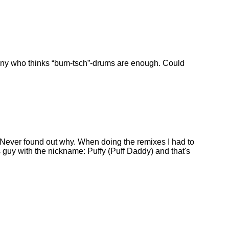
many who thinks
bum-tsch
-drums are enough. Could
Never found out why. When doing the remixes I had to
guy with the nickname: Puffy (Puff Daddy) and that's