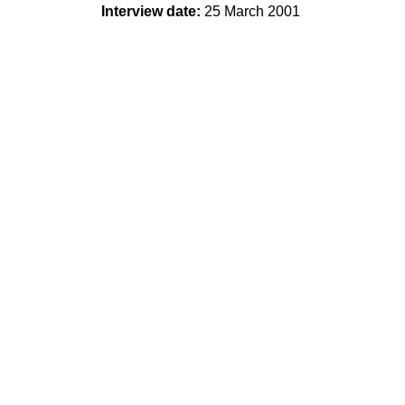
Interview date:
25 March 2001