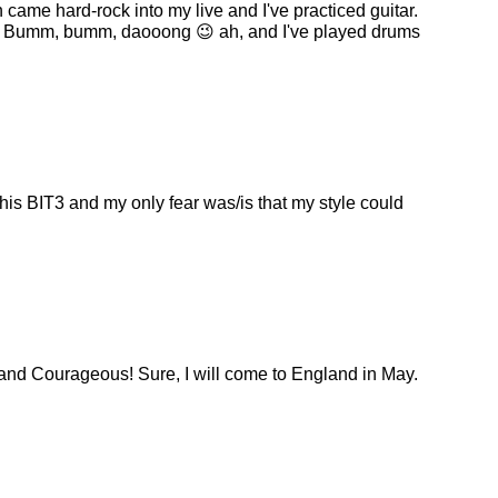
 came hard-rock into my live and I've practiced guitar.
ass. Bumm, bumm, daooong 😉 ah, and I've played drums
his BIT3 and my only fear was/is that my style could
 and Courageous! Sure, I will come to England in May.