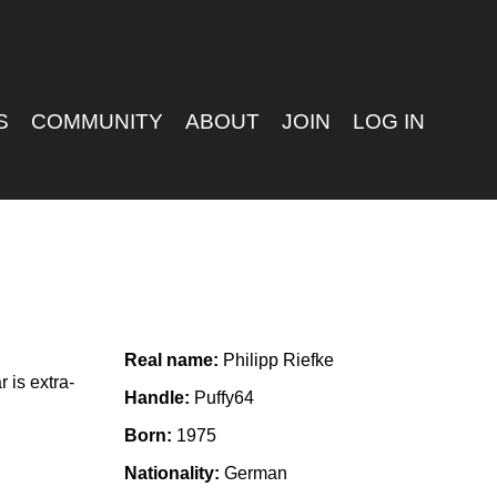
S
COMMUNITY
ABOUT
JOIN
LOG IN
Real name:
Philipp Riefke
 is extra-
Handle:
Puffy64
Born:
1975
Nationality:
German