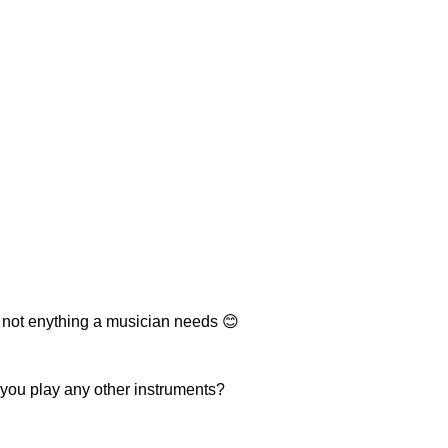
 not enything a musician needs 😊
 you play any other instruments?