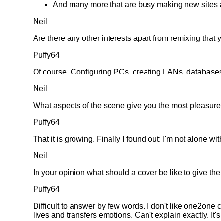
And many more that are busy making new sites a
Neil
Are there any other interests apart from remixing that y
Puffy64
Of course. Configuring PCs, creating LANs, databases etc
Neil
What aspects of the scene give you the most pleasur
Puffy64
That it is growing. Finally I found out: I'm not alone 
Neil
In your opinion what should a cover be like to give the 
Puffy64
Difficult to answer by few words. I don't like one2one 
lives and transfers emotions. Can't explain exactly. It's