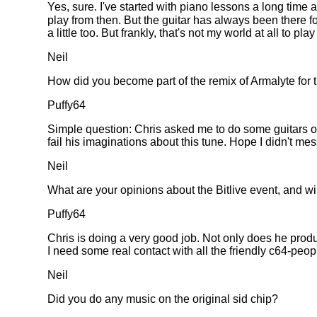
Yes, sure. I've started with piano lessons a long time 
play from then. But the guitar has always been there 
a little too. But frankly, that's not my world at all to p
Neil
How did you become part of the remix of Armalyte for
Puffy64
Simple question: Chris asked me to do some guitars on
fail his imaginations about this tune. Hope I didn't mess
Neil
What are your opinions about the Bitlive event, and wi
Puffy64
Chris is doing a very good job. Not only does he prod
I need some real contact with all the friendly c64-peop
Neil
Did you do any music on the original sid chip?