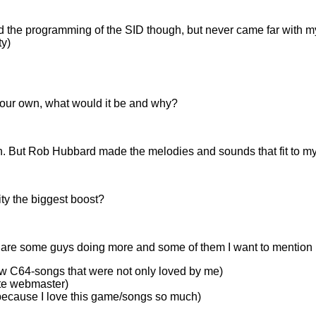
tand the programming of the SID though, but never came far with 
ty)
 your own, what would it be and why?
. But Rob Hubbard made the melodies and sounds that fit to my
ty the biggest boost?
are some guys doing more and some of them I want to mention 
ow C64-songs that were not only loved by me)
ite webmaster)
e, because I love this game/songs so much)