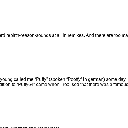
ard rebirth-reason-sounds at all in remixes. And there are too 
s young called me
Puffy
(spoken
Pooffy
in german) some day. 
dition to
Puffy64
came when I realised that there was a famous 