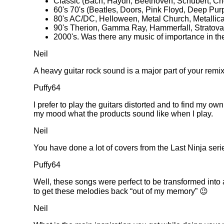
Classic (Bach, Haydn, Beethoven, Schubert, C
60's 70's (Beatles, Doors, Pink Floyd, Deep Pur
80's AC/DC, Helloween, Metal Church, Metallica
90's Therion, Gamma Ray, Hammerfall, Stratova
2000's. Was there any music of importance in
Neil
A heavy guitar rock sound is a major part of your remix
Puffy64
I prefer to play the guitars distorted and to find my o
my mood what the products sound like when I play.
Neil
You have done a lot of covers from the Last Ninja ser
Puffy64
Well, these songs were perfect to be transformed into
to get these melodies back
out of my memory
😉
Neil