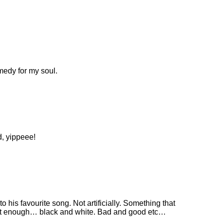
emedy for my soul.
d, yippeee!
 his favourite song. Not artificially. Something that
just enough… black and white. Bad and good etc…