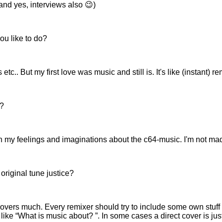
nd yes, interviews also 😉)
ou like to do?
.. But my first love was music and still is. It's like (instant) r
e?
with my feelings and imaginations about the c64-music. I'm not ma
original tune justice?
covers much. Every remixer should try to include some own stuff to
 like
What is music about?
. In some cases a direct cover is 