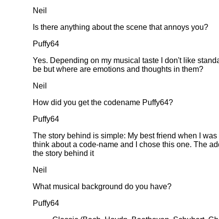
Neil
Is there anything about the scene that annoys you?
Puffy64
Yes. Depending on my musical taste I don't like stand
be but where are emotions and thoughts in them?
Neil
How did you get the codename Puffy64?
Puffy64
The story behind is simple: My best friend when I wa
think about a code-name and I chose this one. The ad
the story behind it
Neil
What musical background do you have?
Puffy64