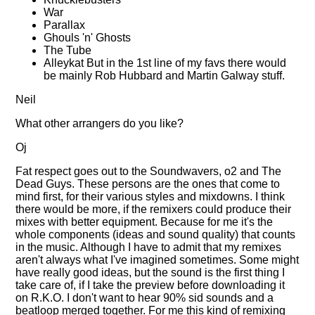
War
Parallax
Ghouls 'n' Ghosts
The Tube
Alleykat But in the 1st line of my favs there would
be mainly Rob Hubbard and Martin Galway stuff.
Neil
What other arrangers do you like?
Oj
Fat respect goes out to the Soundwavers, o2 and The
Dead Guys. These persons are the ones that come to
mind first, for their various styles and mixdowns. I think
there would be more, if the remixers could produce their
mixes with better equipment. Because for me it's the
whole components (ideas and sound quality) that counts
in the music. Although I have to admit that my remixes
aren't always what I've imagined sometimes. Some might
have really good ideas, but the sound is the first thing I
take care of, if I take the preview before downloading it
on R.K.O. I don't want to hear 90% sid sounds and a
beatloop merged together. For me this kind of remixing