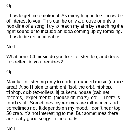
Oj
It has to get me emotional. As everything in life it must be
of interest to you. This can be only a groove or only a
hookline of a song. I try to reach my aim by searching the
right sound or to include an idea coming up by remixing.
It has to be recocniceable.
Neil
What non c64 music do you like to listen too, and does
this reflect in your remixes?
Oj
Mainly i'm listening only to undergrounded music (dance
area). Also I listen to ambient (fsol, the orb), hiphop,
triphop, d&b (ez-rollers, ltj bukem), house (cabinet
records), experimental (mouse on mars), etc… There is
much stuff. Sometimes my remixes are influenced and
sometimes not. It depends on my mood. I don`t hear top
50 crap. It`s not interesting to me. But sometimes there
are really good songs in the charts.
Neil