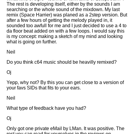
The rest is developing itself, either by the sounds I am
searching or the whole sound of the mixdown. My last
remix (Space Harrier) was planed as a 2step version. But
after a few hours of getting the melody played in, it
sounded too awfull for me and I just decided to use a 4 to
da floor beat added on with a few loops. I would say this
is my concept: making a sketch of my mind and looking
what is going on further.
Neil
Do you think c64 music should be heavilly remixed?
Oj
Yepp, why not? By this you can get close to a version of
your favs SIDs that fits to your ears.
Neil
What type of feedback have you had?
Oj
Only got one private eMail by LMan. It was positive. The
rest you can read for yourselves in the reviews on