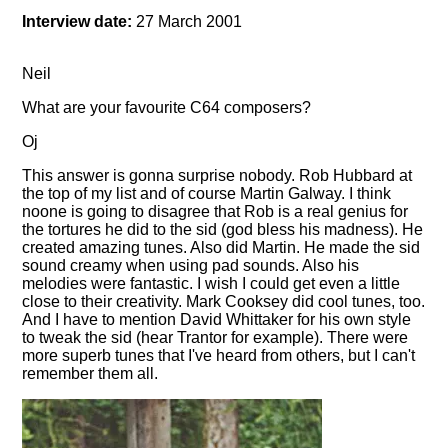
Interview date:
27 March 2001
Neil
What are your favourite C64 composers?
Oj
This answer is gonna surprise nobody. Rob Hubbard at
the top of my list and of course Martin Galway. I think
noone is going to disagree that Rob is a real genius for
the tortures he did to the sid (god bless his madness). He
created amazing tunes. Also did Martin. He made the sid
sound creamy when using pad sounds. Also his
melodies were fantastic. I wish I could get even a little
close to their creativity. Mark Cooksey did cool tunes, too.
And I have to mention David Whittaker for his own style
to tweak the sid (hear Trantor for example). There were
more superb tunes that I've heard from others, but I can't
remember them all.