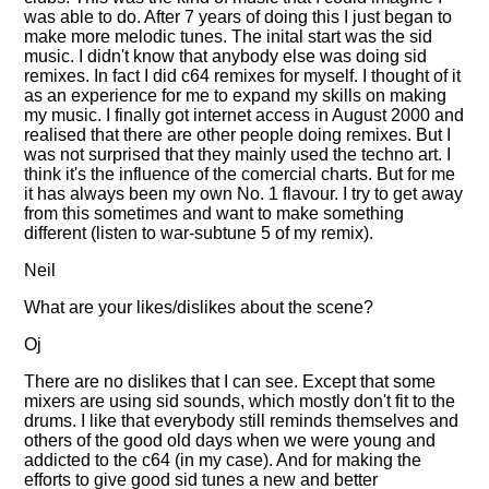
was able to do. After 7 years of doing this I just began to
make more melodic tunes. The inital start was the sid
music. I didn't know that anybody else was doing sid
remixes. In fact I did c64 remixes for myself. I thought of it
as an experience for me to expand my skills on making
my music. I finally got internet access in August 2000 and
realised that there are other people doing remixes. But I
was not surprised that they mainly used the techno art. I
think it's the influence of the comercial charts. But for me
it has always been my own No. 1 flavour. I try to get away
from this sometimes and want to make something
different (listen to war-subtune 5 of my remix).
Neil
What are your likes/dislikes about the scene?
Oj
There are no dislikes that I can see. Except that some
mixers are using sid sounds, which mostly don't fit to the
drums. I like that everybody still reminds themselves and
others of the good old days when we were young and
addicted to the c64 (in my case). And for making the
efforts to give good sid tunes a new and better