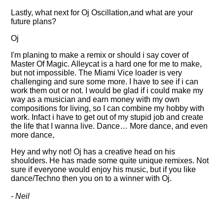
Lastly, what next for Oj Oscillation,and what are your
future plans?
Oj
I'm planing to make a remix or should i say cover of
Master Of Magic. Alleycat is a hard one for me to make,
but not impossible. The Miami Vice loader is very
challenging and sure some more. I have to see if i can
work them out or not. I would be glad if i could make my
way as a musician and earn money with my own
compositions for living, so I can combine my hobby with
work. Infact i have to get out of my stupid job and create
the life that I wanna live. Dance… More dance, and even
more dance,
Hey and why not! Oj has a creative head on his
shoulders. He has made some quite unique remixes. Not
sure if everyone would enjoy his music, but if you like
dance/Techno then you on to a winner with Oj.
- Neil