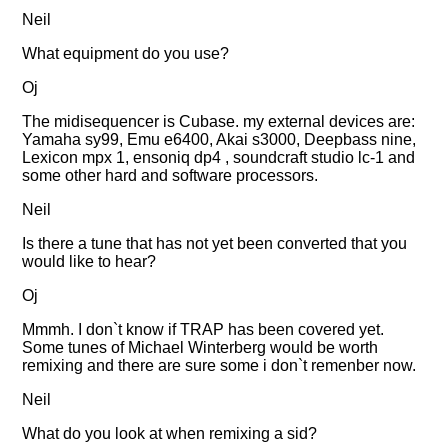
Neil
What equipment do you use?
Oj
The midisequencer is Cubase. my external devices are:
Yamaha sy99, Emu e6400, Akai s3000, Deepbass nine,
Lexicon mpx 1, ensoniq dp4 , soundcraft studio lc-1 and
some other hard and software processors.
Neil
Is there a tune that has not yet been converted that you
would like to hear?
Oj
Mmmh. I don`t know if TRAP has been covered yet.
Some tunes of Michael Winterberg would be worth
remixing and there are sure some i don`t remenber now.
Neil
What do you look at when remixing a sid?