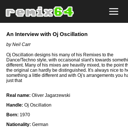
An Interview with Oj Oscillation
by Neil Carr
Oj Oscillation designs his many of his Remixes to the
Dance/Techno style, with occaisonal slant's towards someth
different. Many of his mixes are heavilly mixed, to the point t
the original can hardly be distinguished. It's always nice to 
something a little different and with Oj's arrangements you 
just that
Real name:
Oliver Jagarzewski
Handle:
Oj Oscillation
Born:
1970
Nationality:
German