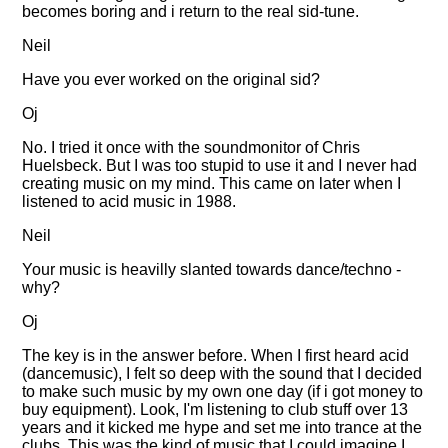
becomes boring and i return to the real sid-tune.
Neil
Have you ever worked on the original sid?
Oj
No. I tried it once with the soundmonitor of Chris
Huelsbeck. But I was too stupid to use it and I never had
creating music on my mind. This came on later when I
listened to acid music in 1988.
Neil
Your music is heavilly slanted towards dance/techno -
why?
Oj
The key is in the answer before. When I first heard acid
(dancemusic), I felt so deep with the sound that I decided
to make such music by my own one day (if i got money to
buy equipment). Look, I'm listening to club stuff over 13
years and it kicked me hype and set me into trance at the
clubs. This was the kind of music that I could imagine I