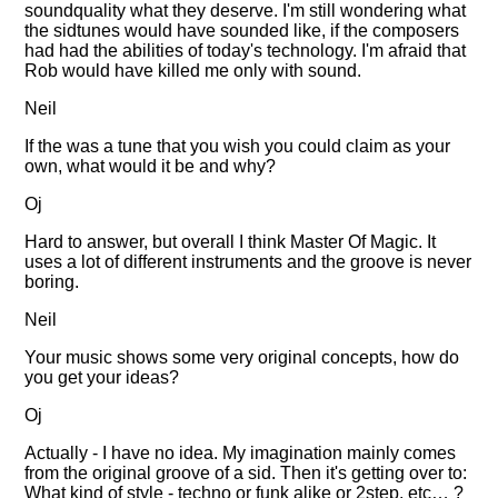
soundquality what they deserve. I'm still wondering what
the sidtunes would have sounded like, if the composers
had had the abilities of today's technology. I'm afraid that
Rob would have killed me only with sound.
Neil
If the was a tune that you wish you could claim as your
own, what would it be and why?
Oj
Hard to answer, but overall I think Master Of Magic. It
uses a lot of different instruments and the groove is never
boring.
Neil
Your music shows some very original concepts, how do
you get your ideas?
Oj
Actually - I have no idea. My imagination mainly comes
from the original groove of a sid. Then it's getting over to:
What kind of style - techno or funk alike or 2step, etc… ?