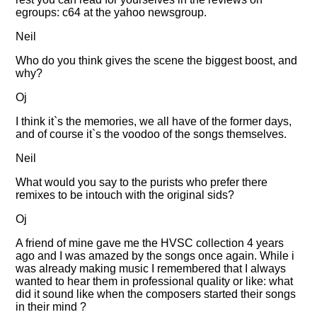
egroups: c64 at the yahoo newsgroup.
Neil
Who do you think gives the scene the biggest boost, and
why?
Oj
I think it`s the memories, we all have of the former days,
and of course it`s the voodoo of the songs themselves.
Neil
What would you say to the purists who prefer there
remixes to be intouch with the original sids?
Oj
A friend of mine gave me the HVSC collection 4 years
ago and I was amazed by the songs once again. While i
was already making music I remembered that I always
wanted to hear them in professional quality or like: what
did it sound like when the composers started their songs
in their mind ?