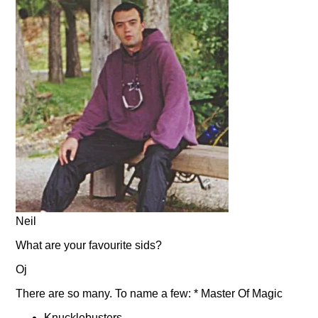
Neil
What are your favourite sids?
Oj
There are so many. To name a few: * Master Of Magic
Knucklebusters