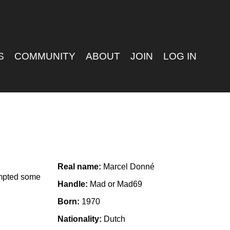
S
COMMUNITY
ABOUT
JOIN
LOG IN
Real name:
Marcel Donné
empted some
Handle:
Mad or Mad69
Born:
1970
Nationality:
Dutch