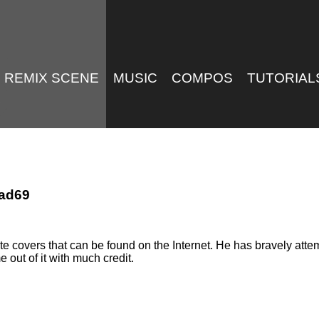
REMIX SCENE
MUSIC
COMPOS
TUTORIAL
Mad69
 covers that can be found on the Internet. He has bravely att
out of it with much credit.