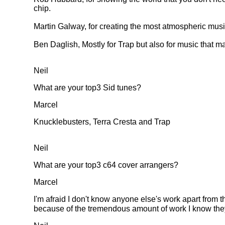
chip.
Martin Galway, for creating the most atmospheric mus
Ben Daglish, Mostly for Trap but also for music that 
Neil
What are your top3 Sid tunes?
Marcel
Knucklebusters, Terra Cresta and Trap
Neil
What are your top3 c64 cover arrangers?
Marcel
I'm afraid I don't know anyone else's work apart from 
because of the tremendous amount of work I know they 