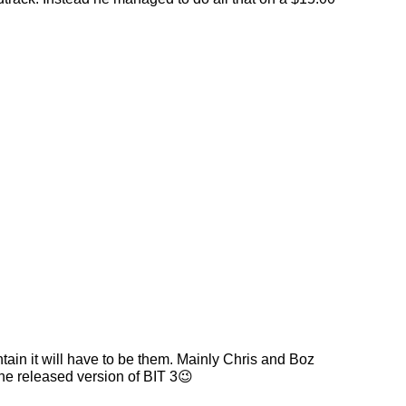
tain it will have to be them. Mainly Chris and Boz
the released version of BIT 3😉