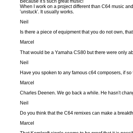
Because it's such great music!
When I work on a project different than C64 music and 
'unstuck'. It usually works.
Neil
Is there a piece of equipment that you do not own, tha
Marcel
That would be a Yamaha CS80 but there were only about
Neil
Have you spoken to any famous c64 composers, if so 
Marcel
Charles Deenen. We go back a while. He hasn't changed a
Neil
Do you think that the C64 remixes can make a breakth
Marcel