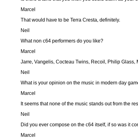
Marcel
That would have to be Terra Cresta, definitely.
Neil
What non c64 performers do you like?
Marcel
Jarre, Vangelis, Cocteau Twins, Recoil, Philip Glass
Neil
What is your opinion on the music in modern day ga
Marcel
It seems that none of the music stands out from the re
Neil
Did you ever compose on the c64 itself, if so was it c
Marcel