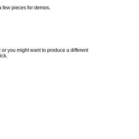
 a few pieces for demos.
l or you might want to produce a different
ick.