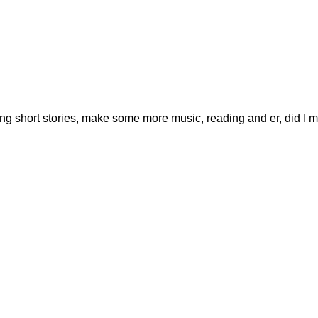
ting short stories, make some more music, reading and er, did I