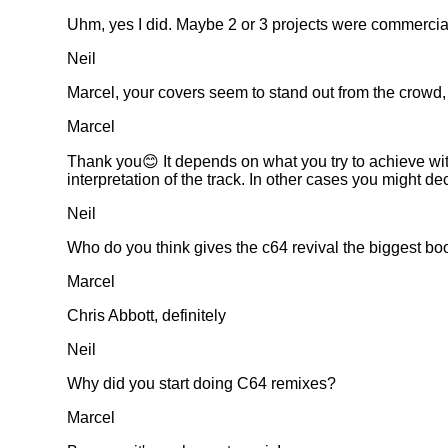
Uhm, yes I did. Maybe 2 or 3 projects were commerciall
Neil
Marcel, your covers seem to stand out from the crowd
Marcel
Thank you😊 It depends on what you try to achieve with 
interpretation of the track. In other cases you might dec
Neil
Who do you think gives the c64 revival the biggest bo
Marcel
Chris Abbott, definitely
Neil
Why did you start doing C64 remixes?
Marcel