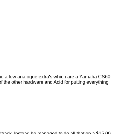
 a few analogue extra's which are a Yamaha CS60,
f the other hardware and Acid for putting everything
dtrack. Instead he managed to do all that on a $15.00