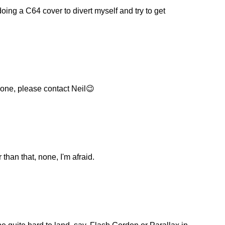
oing a C64 cover to divert myself and try to get
 one, please contact Neil😉
than that, none, I'm afraid.