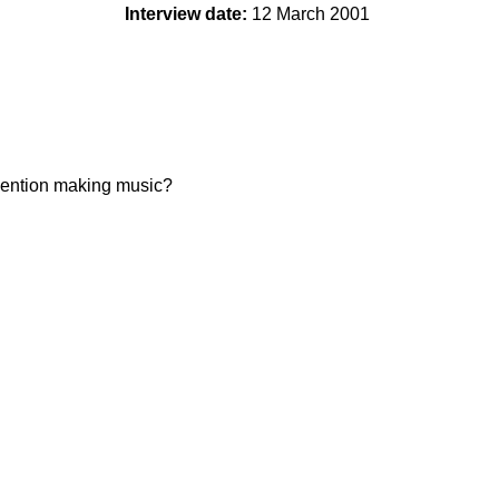
Interview date:
12 March 2001
 mention making music?