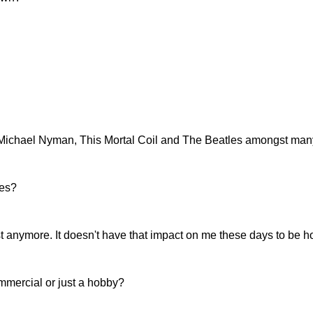
, Michael Nyman, This Mortal Coil and The Beatles amongst man
mes?
st anymore. It doesn't have that impact on me these days to be h
ommercial or just a hobby?