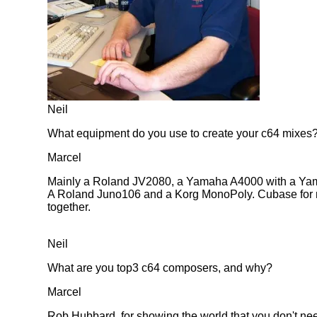
Neil
What equipment do you use to create your c64 mixes
Marcel
Mainly a Roland JV2080, a Yamaha A4000 with a Ya
A Roland Juno106 and a Korg MonoPoly. Cubase for midi
together.
Neil
What are you top3 c64 composers, and why?
Marcel
Rob Hubbard, for showing the world that you don't nee