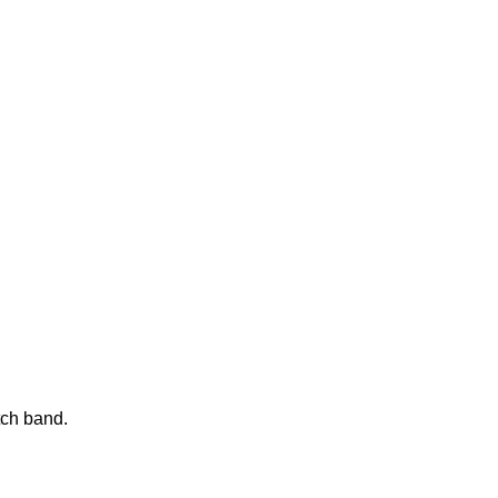
tch band.