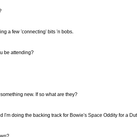
?
ing a few 'connecting' bits 'n bobs.
ou be attending?
 something new. If so what are they?
nd I'm doing the backing track for Bowie's Space Oddity for a Du
 own?