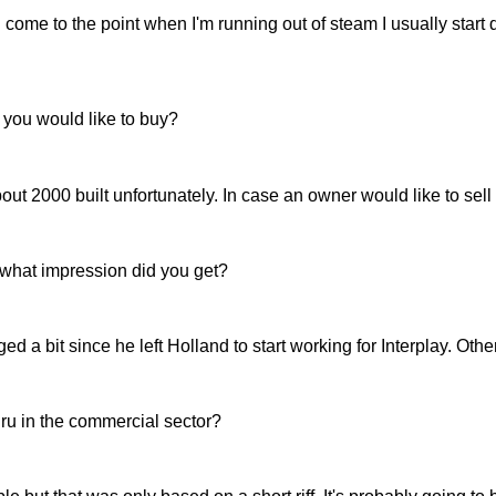
come to the point when I'm running out of steam I usually start d
t you would like to buy?
 2000 built unfortunately. In case an owner would like to sell
what impression did you get?
 bit since he left Holland to start working for Interplay. Other 
ru in the commercial sector?