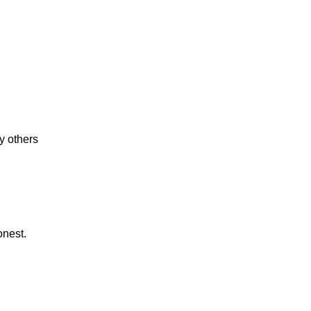
y others
onest.