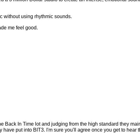
ic without using rhythmic sounds.
made me feel good.
the Back In Time lot and judging from the high standard they main
have put into BIT3. I'm sure you'll agree once you get to hear 