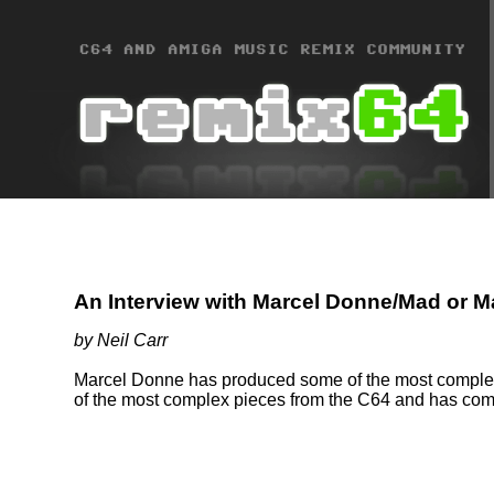
An Interview with Marcel Donne/Mad or 
by Neil Carr
Marcel Donne has produced some of the most complete
of the most complex pieces from the C64 and has come 