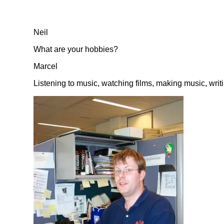
Neil
What are your hobbies?
Marcel
Listening to music, watching films, making music, wri