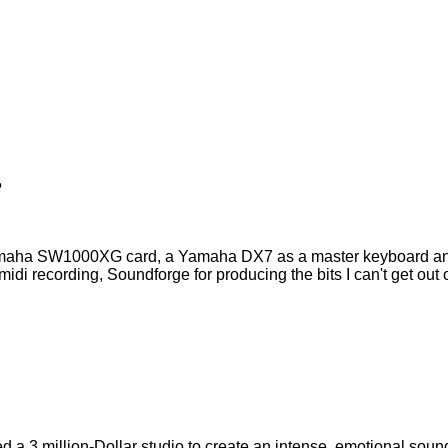
?
maha SW1000XG card, a Yamaha DX7 as a master keyboard and
 recording, Soundforge for producing the bits I can't get out o
d a 3 million-Dollar studio to create an intense, emotional soun