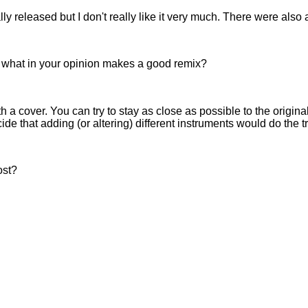
y released but I don't really like it very much. There were also
, what in your opinion makes a good remix?
a cover. You can try to stay as close as possible to the origina
ide that adding (or altering) different instruments would do the tr
ost?