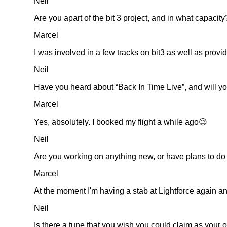
Neil
Are you apart of the bit 3 project, and in what capacity
Marcel
I was involved in a few tracks on bit3 as well as provid
Neil
Have you heard about
Back In Time Live
, and will y
Marcel
Yes, absolutely. I booked my flight a while ago😉
Neil
Are you working on anything new, or have plans to do
Marcel
At the moment I'm having a stab at Lightforce again a
Neil
Is there a tune that you wish you could claim as your