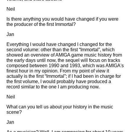
Neil
Is there anything you would have changed if you were
the producer of the first Immortal?
Jan
Everything I would have changed I changed for the
second volume: other than the first
Immortal
, which
showed an overview of AMIGA game music history from
the early days until now, the sequel will focus on tracks
composed between 1990 and 1993, which was AMIGA's
finest hour in my opinion. From my point of view it
actually is the first
Immortal
; if I had been in charge for
the first volume, I would probably have produced a
record similar to the one I am producing now.
Neil
What can you tell us about your history in the music
scene?
Jan