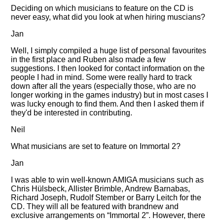
Deciding on which musicians to feature on the CD is
never easy, what did you look at when hiring muscians?
Jan
Well, I simply compiled a huge list of personal favourites
in the first place and Ruben also made a few
suggestions. I then looked for contact information on the
people I had in mind. Some were really hard to track
down after all the years (especially those, who are no
longer working in the games industry) but in most cases I
was lucky enough to find them. And then I asked them if
they'd be interested in contributing.
Neil
What musicians are set to feature on Immortal 2?
Jan
I was able to win well-known AMIGA musicians such as
Chris Hülsbeck, Allister Brimble, Andrew Barnabas,
Richard Joseph, Rudolf Stember or Barry Leitch for the
CD. They will all be featured with brandnew and
exclusive arrangements on
Immortal 2
. However, there