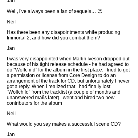
Jan
Well, I've always been a fan of sequels… 😉
Neil
Has there been any disapointments while producing
Immortal 2, and how did you combat them?
Jan
I was very disappointed when Martin Iveson dropped out
because of his tight release schedule - he had agreed to
do
Wolfchild
for the album in the first place. I tried to get
a permission or license from Core Design to do an
arrangement of the track for CD, but unfortunately I never
got a reply. When I realized that I had finally lost
Wolfchild
from the tracklist (a couple of months and
unanswered maiìs later) I went and hired two new
contributors for the album
Neil
What would you say makes a successful scene CD?
Jan