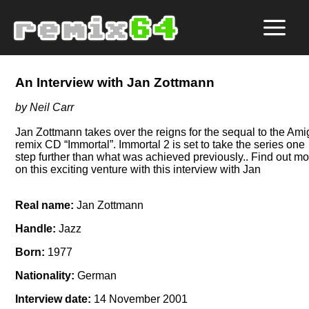
An Interview with Jan Zottmann
by Neil Carr
Jan Zottmann takes over the reigns for the sequal to the Am
remix CD
Immortal
. Immortal 2 is set to take the series one
step further than what was achieved previously.. Find out m
on this exciting venture with this interview with Jan
Real name:
Jan Zottmann
Handle:
Jazz
Born:
1977
Nationality:
German
Interview date:
14 November 2001