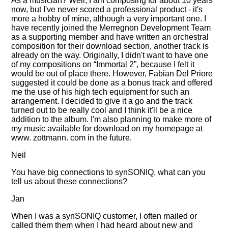
As a musician? Well, I am composing for about 10 years
now, but I've never scored a professional product - it's
more a hobby of mine, although a very important one. I
have recently joined the Merregnon Development Team
as a supporting member and have written an orchestral
composition for their download section, another track is
already on the way. Originally, I didn't want to have one
of my compositions on
Immortal 2
, because I felt it
would be out of place there. However, Fabian Del Priore
suggested it could be done as a bonus track and offered
me the use of his high tech equipment for such an
arrangement. I decided to give it a go and the track
turned out to be really cool and I think it'll be a nice
addition to the album. I'm also planning to make more of
my music available for download on my homepage at
www. zottmann. com in the future.
Neil
You have big connections to synSONIQ, what can you
tell us about these connections?
Jan
When I was a synSONIQ customer, I often mailed or
called them them when I had heard about new and