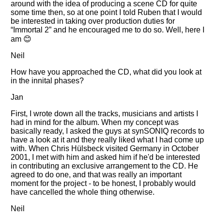
around with the idea of producing a scene CD for quite
some time then, so at one point I told Ruben that I would
be interested in taking over production duties for
Immortal 2
and he encouraged me to do so. Well, here I
am 😊
Neil
How have you approached the CD, what did you look at
in the innital phases?
Jan
First, I wrote down all the tracks, musicians and artists I
had in mind for the album. When my concept was
basically ready, I asked the guys at synSONIQ records to
have a look at it and they really liked what I had come up
with. When Chris Hülsbeck visited Germany in October
2001, I met with him and asked him if he'd be interested
in contributing an exclusive arrangement to the CD. He
agreed to do one, and that was really an important
moment for the project - to be honest, I probably would
have cancelled the whole thing otherwise.
Neil