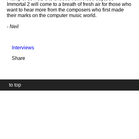
Immortal 2 will come to a breath of fresh air for those who
want to hear more from the composers who first made
their marks on the computer music world.
- Neil
Interviews
Share
to top
Our
website
uses
technically
essential
cookies,
to
provide,