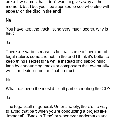
are a few names that I don't want to give away at the
moment, but I bet you'll be suprised to see who else will
appear on the disc in the end!
Neil
You have kept the track listing very much secret, why is
this?
Jan
There are various reasons for that; some of them are of
legal nature, some are not. In the end I think it's better to
keep things secret for a while instead of disappointing
fans by announcing tracks or composers that eventually
won't be featured on the final product.
Neil
What has been the most difficult part of creating the CD?
Jan
The legal stuff in general. Unfortunately, there's no way
to avoid that part when you're conducting a project like
Immortal
,
Back In Time
or whenever trademarks and