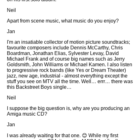
Neil
Apart from scene music, what music do you enjoy?
Jan
I'm an insatiable collector of motion picture soundtracks;
favourite composers include Dennis McCarthy, Chris
Boardman, Jonathan Elias, Sylvester Levay, David
Michael Frank and of course big names such as Jerry
Goldsmith, John Williams or Michael Kamen. I also listen
to progressive rock bands (like Yes or Dream Theater)
jazz, new age, industrial - almost everything except the
stuff you see on MTV all the time. Well… errr… there was
this Backstreet Boys single…
Neil
I suppose the big question is, why are you producing an
Amiga music CD?
Jan
I was already waiting for that one. 😊 While my first