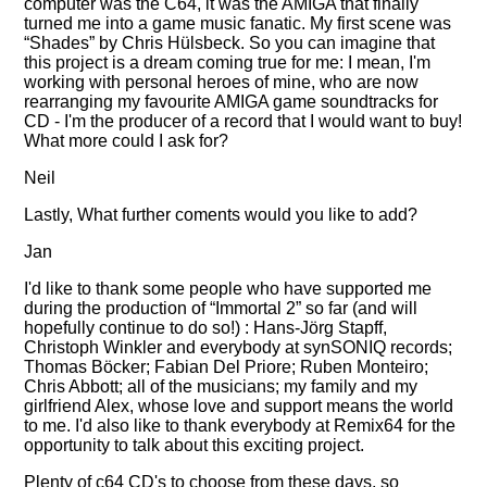
computer was the C64, it was the AMIGA that finally
turned me into a game music fanatic. My first scene was
Shades
by Chris Hülsbeck. So you can imagine that
this project is a dream coming true for me: I mean, I'm
working with personal heroes of mine, who are now
rearranging my favourite AMIGA game soundtracks for
CD - I'm the producer of a record that I would want to buy!
What more could I ask for?
Neil
Lastly, What further coments would you like to add?
Jan
I'd like to thank some people who have supported me
during the production of
Immortal 2
so far (and will
hopefully continue to do so!) : Hans-Jörg Stapff,
Christoph Winkler and everybody at synSONIQ records;
Thomas Böcker; Fabian Del Priore; Ruben Monteiro;
Chris Abbott; all of the musicians; my family and my
girlfriend Alex, whose love and support means the world
to me. I'd also like to thank everybody at Remix64 for the
opportunity to talk about this exciting project.
Plenty of c64 CD's to choose from these days, so