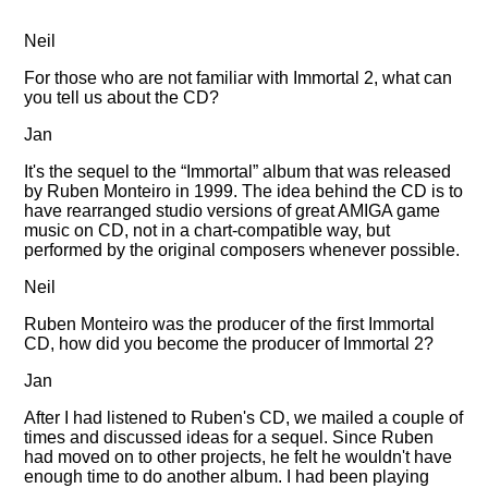
Neil
For those who are not familiar with Immortal 2, what can
you tell us about the CD?
Jan
It's the sequel to the
Immortal
album that was released
by Ruben Monteiro in 1999. The idea behind the CD is to
have rearranged studio versions of great AMIGA game
music on CD, not in a chart-compatible way, but
performed by the original composers whenever possible.
Neil
Ruben Monteiro was the producer of the first Immortal
CD, how did you become the producer of Immortal 2?
Jan
After I had listened to Ruben's CD, we mailed a couple of
times and discussed ideas for a sequel. Since Ruben
had moved on to other projects, he felt he wouldn't have
enough time to do another album. I had been playing