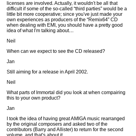
licenses are involved. Actually, it wouldn't be all that
difficult if some of the so-called
third parties
would be a
little bit more cooperative; since you've just made your
own experiences as producers of the
Remix64
CD
when dealing with EMI, you should have a pretty good
idea of what I'm talking about…
Neil
When can we expect to see the CD released?
Jan
Still aiming for a release in April 2002.
Neil
What parts of Immortal did you look at when compairing
this to your own product?
Jan
I took the idea of having great AMIGA music rearranged
by the original composers and asked two of the
contributors (Barry and Allister) to return for the second
volume, and that's about it.