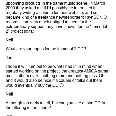
upcoming products in the game music scene. In March
2000 they asked me if I'd possibly be interested in
regularly writing a column for their website, and so I
became kind of a freelance newsreporter for synSONIQ
records. I am very much obliged to them for the
extraordinary support they have shown for the
Immortal
2
project so far.
Neil
What are your hopes for the Immortal 2 CD?
Jan
I hope it will turn out to be what I had in in mind when I
started working on the project: the greatest AMIGA game
music album ever - nothing more and nothing less. Oh,
and it would also be nice if a couple of folks out there
would eventually buy the CD 😉
Neil
Although too early to tell, but can you see a third CD in
the offering in the future?