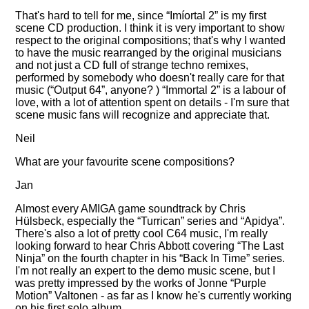
That's hard to tell for me, since
Imíortal 2
is my first
scene CD production. I think it is very important to show
respect to the original compositions; that's why I wanted
to have the music rearranged by the original musicians
and not just a CD full of strange techno remixes,
performed by somebody who doesn't really care for that
music (
Output 64
, anyone? )
Immortal 2
is a labour of
love, with a lot of attention spent on details - I'm sure that
scene music fans will recognize and appreciate that.
Neil
What are your favourite scene compositions?
Jan
Almost every AMIGA game soundtrack by Chris
Hülsbeck, especially the
Turrican
series and
Apidya
.
There's also a lot of pretty cool C64 music, I'm really
looking forward to hear Chris Abbott covering
The Last
Ninja
on the fourth chapter in his
Back In Time
series.
I'm not really an expert to the demo music scene, but I
was pretty impressed by the works of Jonne
Purple
Motion
Valtonen - as far as I know he's currently working
on his first solo album.