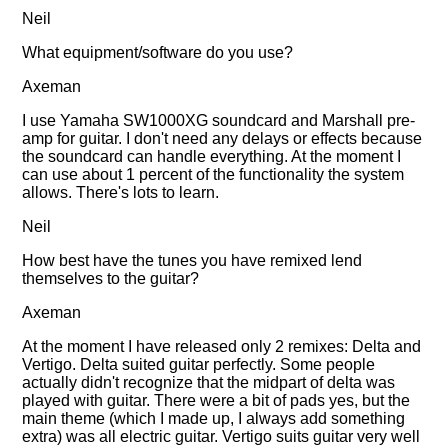
Neil
What equipment/software do you use?
Axeman
I use Yamaha SW1000XG soundcard and Marshall pre-
amp for guitar. I don't need any delays or effects because
the soundcard can handle everything. At the moment I
can use about 1 percent of the functionality the system
allows. There's lots to learn.
Neil
How best have the tunes you have remixed lend
themselves to the guitar?
Axeman
At the moment I have released only 2 remixes: Delta and
Vertigo. Delta suited guitar perfectly. Some people
actually didn't recognize that the midpart of delta was
played with guitar. There were a bit of pads yes, but the
main theme (which I made up, I always add something
extra) was all electric guitar. Vertigo suits guitar very well