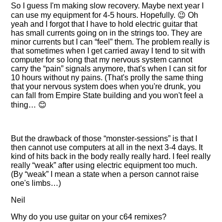
So I guess I'm making slow recovery. Maybe next year I
can use my equipment for 4-5 hours. Hopefully. 😉 Oh
yeah and I forgot that I have to hold electric guitar that
has small currents going on in the strings too. They are
minor currents but I can
feel
them. The problem really is
that sometimes when I get carried away I tend to sit with
computer for so long that my nervous system cannot
carry the
pain
signals anymore, that's when I can sit for
10 hours without ny pains. (That's prolly the same thing
that your nervous system does when you're drunk, you
can fall from Empire State building and you won't feel a
thing… 😊
But the drawback of those
monster-sessions
is that I
then cannot use computers at all in the next 3-4 days. It
kind of hits back in the body really really hard. I feel really
really
weak
after using electric equipment too much.
(By
weak
I mean a state when a person cannot raise
one's limbs…)
Neil
Why do you use guitar on your c64 remixes?