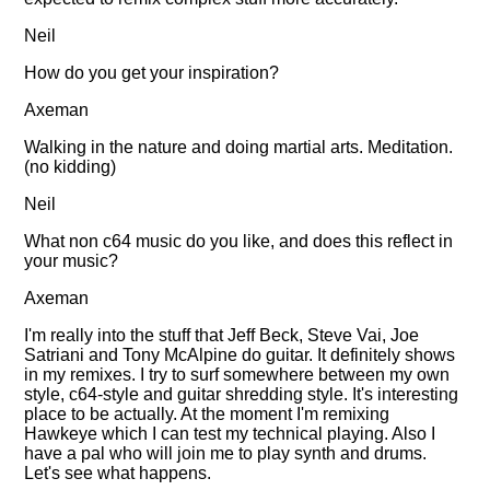
Neil
How do you get your inspiration?
Axeman
Walking in the nature and doing martial arts. Meditation.
(no kidding)
Neil
What non c64 music do you like, and does this reflect in
your music?
Axeman
I'm really into the stuff that Jeff Beck, Steve Vai, Joe
Satriani and Tony McAlpine do guitar. It definitely shows
in my remixes. I try to surf somewhere between my own
style, c64-style and guitar shredding style. It's interesting
place to be actually. At the moment I'm remixing
Hawkeye which I can test my technical playing. Also I
have a pal who will join me to play synth and drums.
Let's see what happens.