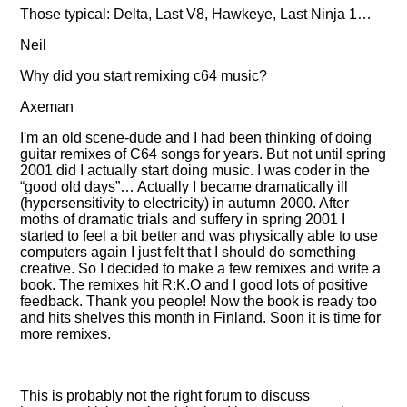
Those typical: Delta, Last V8, Hawkeye, Last Ninja 1…
Neil
Why did you start remixing c64 music?
Axeman
I'm an old scene-dude and I had been thinking of doing
guitar remixes of C64 songs for years. But not until spring
2001 did I actually start doing music. I was coder in the
good old days
… Actually I became dramatically ill
(hypersensitivity to electricity) in autumn 2000. After
moths of dramatic trials and suffery in spring 2001 I
started to feel a bit better and was physically able to use
computers again I just felt that I should do something
creative. So I decided to make a few remixes and write a
book. The remixes hit R:K.O and I good lots of positive
feedback. Thank you people! Now the book is ready too
and hits shelves this month in Finland. Soon it is time for
more remixes.
This is probably not the right forum to discuss