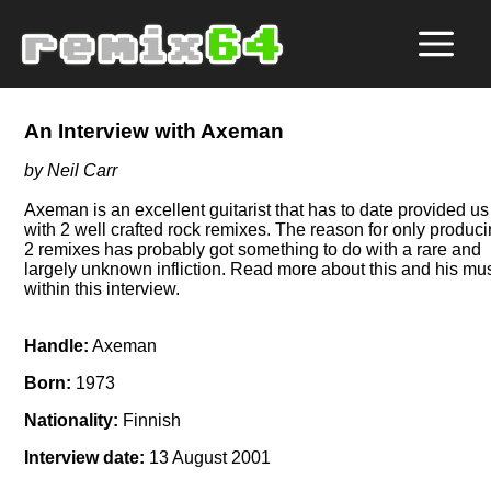
An Interview with Axeman
by Neil Carr
Axeman is an excellent guitarist that has to date provided us
with 2 well crafted rock remixes. The reason for only produc
2 remixes has probably got something to do with a rare and
largely unknown infliction. Read more about this and his mu
within this interview.
Handle:
Axeman
Born:
1973
Nationality:
Finnish
Interview date:
13 August 2001