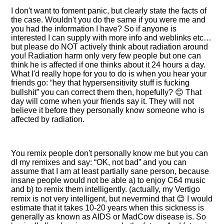
I don't want to foment panic, but clearly state the facts of
the case. Wouldn't you do the same if you were me and
you had the information I have? So if anyone is
interested I can supply with more info and weblinks etc…
but please do NOT actively think about radiation around
you! Radiation harm only very few people but one can
think he is affected if one thinks about it 24 hours a day.
What I'd really hope for you to do is when you hear your
friends go:
hey that hypersensitivity stuff is fucking
bullshit
you can correct them then, hopefully? 😊 That
day will come when your friends say it. They will not
believe it before they personally know someone who is
affected by radiation.
You remix people don't personally know me but you can
dl my remixes and say:
OK, not bad
and you can
assume that I am at least partially sane person, because
insane people would not be able a) to enjoy C64 music
and b) to remix them intelligently. (actually, my Vertigo
remix is not very intelligent, but nevermind that 😊 I would
estimate that it takes 10-20 years when this sickness is
generally as known as AIDS or MadCow disease is. So