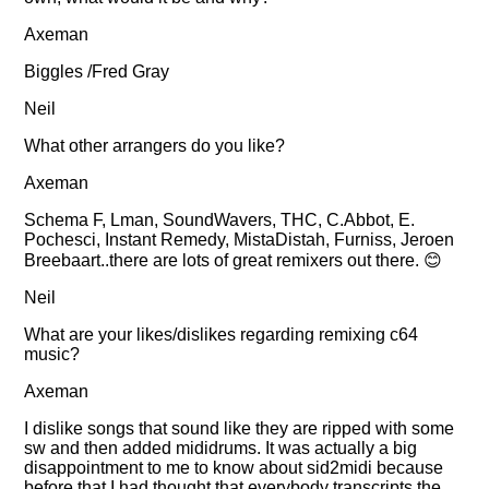
Axeman
Biggles /Fred Gray
Neil
What other arrangers do you like?
Axeman
Schema F, Lman, SoundWavers, THC, C.Abbot, E.
Pochesci, Instant Remedy, MistaDistah, Furniss, Jeroen
Breebaart..there are lots of great remixers out there. 😊
Neil
What are your likes/dislikes regarding remixing c64
music?
Axeman
I dislike songs that sound like they are ripped with some
sw and then added mididrums. It was actually a big
disappointment to me to know about sid2midi because
before that I had thought that everybody transcripts the