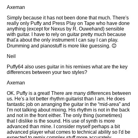
Axeman
Simply because it has not been done that much. There's
really only Puffy and Press Play on Tape who have done
anything (except for Nexus by R. Ouwehand) sensible
with guitar. I have to rely on guitar pretty much because
that'a about the only instrument I can say I can play.
Drumming and pianostuff is more like guessing. 😊
Neil
Puffy64 also uses guitar in his remixes what are the key
differences between your two styles?
Axeman
OK. Puffy is a great! There are many differences between
us. He's a lot better rhythm guitarist than I am. He does
fantastic job on arranging the guitar in the
mid-area
and
I'm not talking about mixing. His rhythm is not in the back
and not in the front either. The only thing (sometimes)
that I dislike is the sound. His use of synth is more
advanced than mine. I consider myself perhaps a bit
advanced player what comes to technical ability so I'd be
expected to remix complex stuff more accurately.