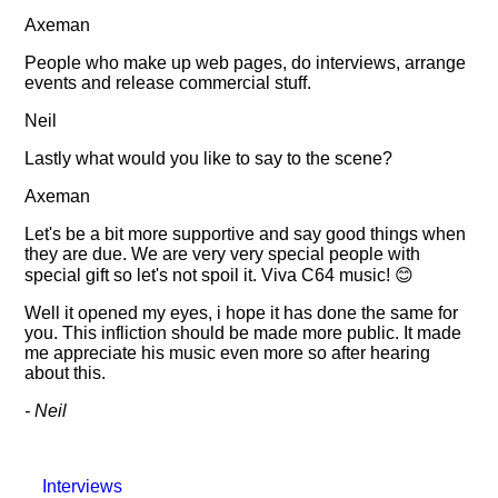
Axeman
People who make up web pages, do interviews, arrange
events and release commercial stuff.
Neil
Lastly what would you like to say to the scene?
Axeman
Let's be a bit more supportive and say good things when
they are due. We are very very special people with
special gift so let's not spoil it. Viva C64 music! 😊
Well it opened my eyes, i hope it has done the same for
you. This infliction should be made more public. It made
me appreciate his music even more so after hearing
about this.
- Neil
Interviews