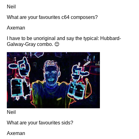
Neil
What are your favourites c64 composers?
Axeman
I have to be unoriginal and say the typical: Hubbard-
Galway-Gray combo. 😊
Neil
What are your favourites sids?
Axeman