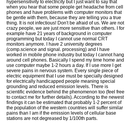
hypersensitivity to electricity but I just want to say that
when you hear that some people get headache from cell
phones and have problems with computer monitors that
be gentle with them, because they are telling you a true
thing. It is not infectious! Don't be afraid of us. We are not
crazy people, we are just more sensitive than others. I for
example have 21 years of background in computer
programming but today I cannot use normal CRT
monitors anymore. I have 2 university degrees
(comp.science and signal. processing) and I have
worked in mobile phone industry but today I cannot hang
around cell phones. Basically I spend my time home and
use computer maybe 1-2 hours a day. If I use more I get
severe pains in nervous system. Every single piece of
electric equipment that I use must be specially designed
for electrically handicapped people meaning special
grounding and reduced emission levels. There is
scientific evidence behind the phenomenon too (feel free
to contact me for further details). According to the newest
findings it can be estimated that probably 1-2 percent of
the population of the western countries will suffer similar
pains than I am if the emission levels of cellular base
stations are not degreased by 1/100th parts.