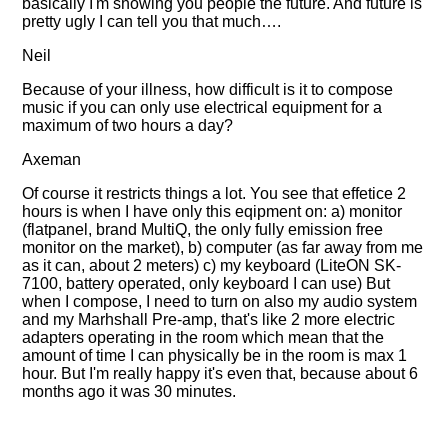
basically I'm showing you people the future. And future is
pretty ugly I can tell you that much….
Neil
Because of your illness, how difficult is it to compose
music if you can only use electrical equipment for a
maximum of two hours a day?
Axeman
Of course it restricts things a lot. You see that effetice 2
hours is when I have only this eqipment on: a) monitor
(flatpanel, brand MultiQ, the only fully emission free
monitor on the market), b) computer (as far away from me
as it can, about 2 meters) c) my keyboard (LiteON SK-
7100, battery operated, only keyboard I can use) But
when I compose, I need to turn on also my audio system
and my Marhshall Pre-amp, that's like 2 more electric
adapters operating in the room which mean that the
amount of time I can physically be in the room is max 1
hour. But I'm really happy it's even that, because about 6
months ago it was 30 minutes.