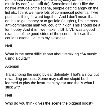
music by ear (like I still do). Sometimes I don't like the
hostile attitude of the scene, people getting angry on the
list etc. I think we have lots of commercial potential if we
push this thing forward together. And I don't mean that I
do this to get money or to get laid (laughs.), I'm the most
anti-commercial man you could think of. This should be a
fun hobby. And it is if we make it. BITLIVE was a good
example of the good sides of the scene. I felt sad that I
couldn't attend it due to my sickness.
Neil
What is the most difficult part about remixing c64 music
using a guitar?
Axeman
Transcribing the song by ear definitely. That's a slow but
rewarding process. Some may call me stupid but I
learned to play the instrument by ear and that's what I
stick with.
Neil
Who do you think gives the scene the biggest boost?