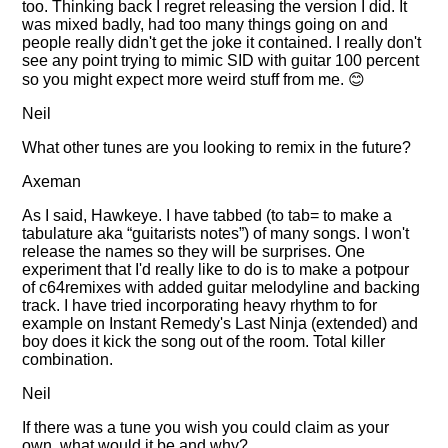
too. Thinking back I regret releasing the version I did. It
was mixed badly, had too many things going on and
people really didn't get the joke it contained. I really don't
see any point trying to mimic SID with guitar 100 percent
so you might expect more weird stuff from me. 😊
Neil
What other tunes are you looking to remix in the future?
Axeman
As I said, Hawkeye. I have tabbed (to tab= to make a
tabulature aka
guitarists notes
) of many songs. I won't
release the names so they will be surprises. One
experiment that I'd really like to do is to make a potpour
of c64remixes with added guitar melodyline and backing
track. I have tried incorporating heavy rhythm to for
example on Instant Remedy's Last Ninja (extended) and
boy does it kick the song out of the room. Total killer
combination.
Neil
If there was a tune you wish you could claim as your
own, what would it be and why?