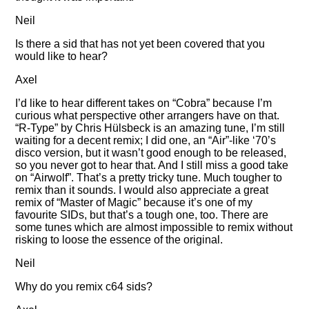
Neil
Is there a sid that has not yet been covered that you
would like to hear?
Axel
I’d like to hear different takes on
Cobra
because I’m
curious what perspective other arrangers have on that.
R-Type
by Chris Hülsbeck is an amazing tune, I’m still
waiting for a decent remix; I did one, an
Air
-like ‘70’s
disco version, but it wasn’t good enough to be released,
so you never got to hear that. And I still miss a good take
on
Airwolf
. That’s a pretty tricky tune. Much tougher to
remix than it sounds. I would also appreciate a great
remix of
Master of Magic
because it’s one of my
favourite SIDs, but that’s a tough one, too. There are
some tunes which are almost impossible to remix without
risking to loose the essence of the original.
Neil
Why do you remix c64 sids?