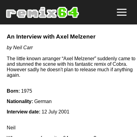
An Interview with Axel Melzener
by Neil Carr
The little known arranger
Axel Melzener
suddenly came to l
and stunned the scene with his fantastic remix of Cobra.
However sadly he doesn't plan to release much if anything
again.
Born:
1975
Nationality:
German
Interview date:
12 July 2001
Neil