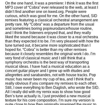
On the one hand, it was a premiere: I think it was the first
MP3 cover of
Cobra
ever released to the web, at least I
didn’t find another one on kwed.org. People were
curious, which was good for me. On the other hand, SID
remixes featuring a classical orchestral arrangement are
pretty rare. My
Cobra
was a departure from the usual
and sometimes boring pop/eurodance/house routine,
and I think the listeners enjoyed that, and they really
liked the sound because it was closer to a real orchestra
than they expected it to be. I’m very pleased with how the
tune turned out, it became more sophisticated than I
hoped for.
Cobra
is better than my other remixes
because it closely resembles the original work I do. I’m
very fond of classical music and I still think that a
symphony orchestra is the best way of transporting
musical ideas. I have had a musical education as a
concert guitar player and I grew up with études and
allegrettes and sarabandes, not with house tracks. Pop
music has never been my cup of tea, and I think that’s
really obvious if you compare my remixes to each other.
Still, I owe everything to Ben Daglish, who wrote the SID.
All I really did with my remix was to show how good
Ben’s tune actually is, I just provided a new musical
texture for his core composition. I’m sure my version is
quite close to how Ben originally imagined the music to