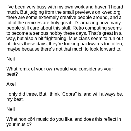
I’ve been very busy with my own work and haven’t heard
much. But judging from the small previews on kwed.org,
there are some extremely creative people around, and a
lot of the remixes are truly great. It’s amazing how many
people still care about this stuff. Retro computing seems
to become a serious hobby these days. That’s great in a
way, but also a bit frightening. Musicians seem to run out
of ideas these days, they’re looking backwards too often,
maybe because there’s not that much to look forward to.
Neil
What remix of your own would you consider as your
best?
Axel
I only did three. But I think
Cobra
is, and will always be,
my best.
Neil
What non c64 music do you like, and does this reflect in
your music?