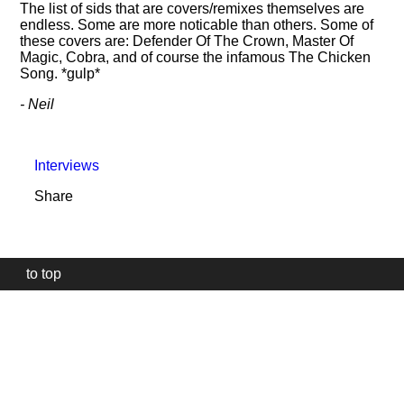
The list of sids that are covers/remixes themselves are
endless. Some are more noticable than others. Some of
these covers are: Defender Of The Crown, Master Of
Magic, Cobra, and of course the infamous The Chicken
Song. *gulp*
- Neil
Interviews
Share
to top
Our
website
uses
technically
essential
cookies,