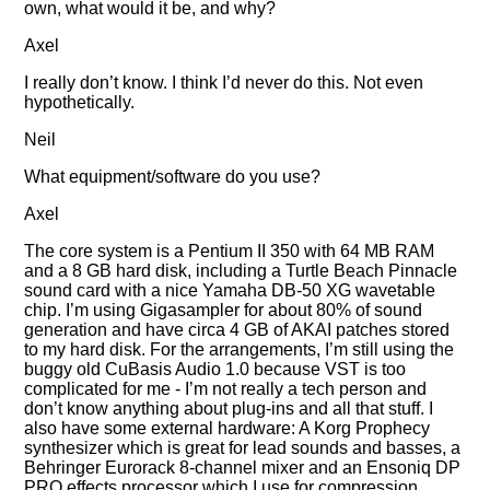
own, what would it be, and why?
Axel
I really don’t know. I think I’d never do this. Not even
hypothetically.
Neil
What equipment/software do you use?
Axel
The core system is a Pentium II 350 with 64 MB RAM
and a 8 GB hard disk, including a Turtle Beach Pinnacle
sound card with a nice Yamaha DB-50 XG wavetable
chip. I’m using Gigasampler for about 80% of sound
generation and have circa 4 GB of AKAI patches stored
to my hard disk. For the arrangements, I’m still using the
buggy old CuBasis Audio 1.0 because VST is too
complicated for me - I’m not really a tech person and
don’t know anything about plug-ins and all that stuff. I
also have some external hardware: A Korg Prophecy
synthesizer which is great for lead sounds and basses, a
Behringer Eurorack 8-channel mixer and an Ensoniq DP
PRO effects processor which I use for compression,