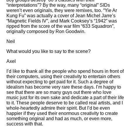
interpretations
? By the way, many
original
SIDs
weren’t even originals, they were remixes, too.
Yie Ar
Kung Fu
was actually a cover of Jean Michel Jarre’s
Magnetic Fields IV
, and Mark Cooksey’s
1942
was
ripped from the score of the war film
633 Squadron
,
originally composed by Ron Goodwin.
Neil
What would you like to say to the scene?
Axel
I’d like to thank all the people who spend hours in front of
their computers, using their creativity to entertain others
without expecting to get paid for it. Such a degree of
idealism has become very rare these days. I’m happy to
see that there are so many guys out there who love
music just for its own sake and dedicate a part of their life
to it. These people deserve to be called real artists, and I
whole-heartedly admire their spirit. But I’d be even
happier if they used their enormous creativity to create
something original and had as much, or even more,
success with that.