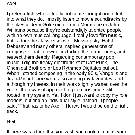
Axel
I prefer artists who actually put some thought and effort
into what they do. I mostly listen to movie soundtracks by
the likes of Jerry Goldsmith, Ennio Morricone or John
Williams because they’re outstandigly talented people
with an own musical language. I really love film music,
but I adore the classics as well: Mussorgsky, Holst,
Debussy and many others inspired generations of
composers that followed, including the former ones, and I
respect them deeply. Regarding contemporary pop
music, I dig the freaky electronic stuff Daft Punk, The
Chemical Brothers or Les Rythmes Digitales put out.
When I started composing in the early 90’s, Vangelis and
Jean-Michel Jarre were also among my favourites, and
although my interest in their work slightly waned over the
years, their way of approaching composition is still
rooted in my system. Yet, I don’t just want to copy my role
models, but find an individual style instead. If people
said,
That has to be Axel!
, I knew I would be on the right
track.
Neil
If there was a tune that you wish you could claim as your