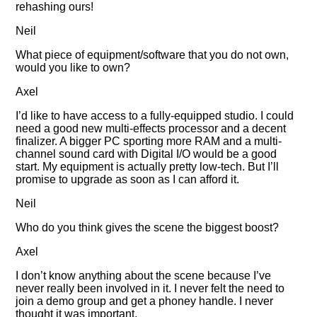
rehashing ours!
Neil
What piece of equipment/software that you do not own,
would you like to own?
Axel
I’d like to have access to a fully-equipped studio. I could
need a good new multi-effects processor and a decent
finalizer. A bigger PC sporting more RAM and a multi-
channel sound card with Digital I/O would be a good
start. My equipment is actually pretty low-tech. But I’ll
promise to upgrade as soon as I can afford it.
Neil
Who do you think gives the scene the biggest boost?
Axel
I don’t know anything about the scene because I’ve
never really been involved in it. I never felt the need to
join a demo group and get a phoney handle. I never
thought it was important.