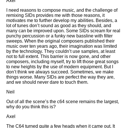
Axel
I need reasons to compose music, and the challenge of
remixing SIDs provides me with those reasons, it
motivates me to further develop my abilities. Besides, a
lot of tunes don’t sound as good as they should, and
many can be improved upon. Some SIDs scream for real
punchy percussion or a funky new bassline with filter
sweeps. When the original composers published their
music over ten years ago, their imagination was limited
by the technology. They couldn’t use samples, at least
not to full extent. This barrier is now gone, and other
composers, including myself, try to lift those great songs
to new heights by the use of modern equipment. But I
don’t think we always succeed. Sometimes, we make
things worse. Many SIDs are perfect the way they are,
and we should never dare to touch them.
Neil
Out of all the scene’s the c64 scene remains the largest,
why do you think this is?
Axel
The C64 turned quite a few heads when it came out. It