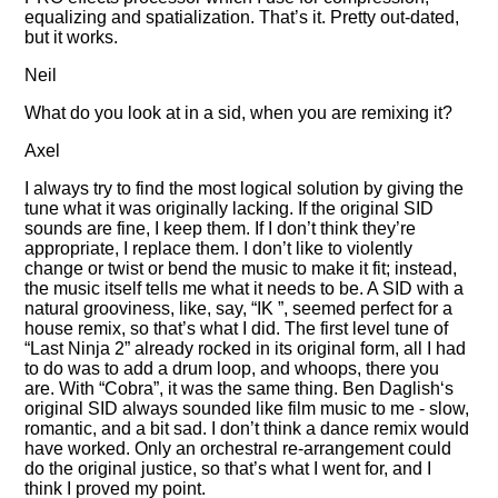
equalizing and spatialization. That’s it. Pretty out-dated,
but it works.
Neil
What do you look at in a sid, when you are remixing it?
Axel
I always try to find the most logical solution by giving the
tune what it was originally lacking. If the original SID
sounds are fine, I keep them. If I don’t think they’re
appropriate, I replace them. I don’t like to violently
change or twist or bend the music to make it fit; instead,
the music itself tells me what it needs to be. A SID with a
natural grooviness, like, say,
IK
, seemed perfect for a
house remix, so that’s what I did. The first level tune of
Last Ninja 2
already rocked in its original form, all I had
to do was to add a drum loop, and whoops, there you
are. With
Cobra
, it was the same thing. Ben Daglish‘s
original SID always sounded like film music to me - slow,
romantic, and a bit sad. I don’t think a dance remix would
have worked. Only an orchestral re-arrangement could
do the original justice, so that’s what I went for, and I
think I proved my point.