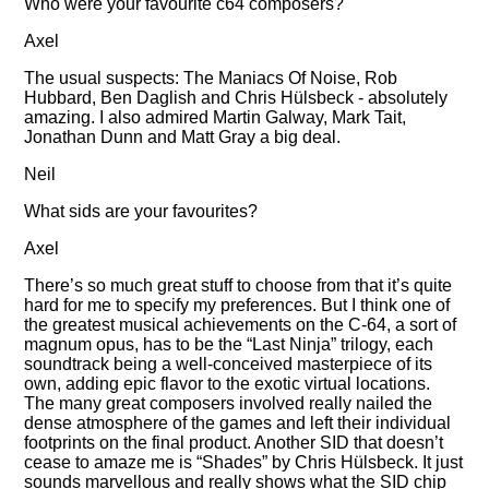
Who were your favourite c64 composers?
Axel
The usual suspects: The Maniacs Of Noise, Rob
Hubbard, Ben Daglish and Chris Hülsbeck - absolutely
amazing. I also admired Martin Galway, Mark Tait,
Jonathan Dunn and Matt Gray a big deal.
Neil
What sids are your favourites?
Axel
There’s so much great stuff to choose from that it’s quite
hard for me to specify my preferences. But I think one of
the greatest musical achievements on the C-64, a sort of
magnum opus, has to be the
Last Ninja
trilogy, each
soundtrack being a well-conceived masterpiece of its
own, adding epic flavor to the exotic virtual locations.
The many great composers involved really nailed the
dense atmosphere of the games and left their individual
footprints on the final product. Another SID that doesn’t
cease to amaze me is
Shades
by Chris Hülsbeck. It just
sounds marvellous and really shows what the SID chip