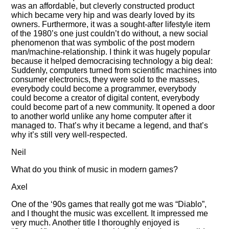
was an affordable, but cleverly constructed product
which became very hip and was dearly loved by its
owners. Furthermore, it was a sought-after lifestyle item
of the 1980’s one just couldn’t do without, a new social
phenomenon that was symbolic of the post modern
man/machine-relationship. I think it was hugely popular
because it helped democracising technology a big deal:
Suddenly, computers turned from scientific machines into
consumer electronics, they were sold to the masses,
everybody could become a programmer, everybody
could become a creator of digital content, everybody
could become part of a new community. It opened a door
to another world unlike any home computer after it
managed to. That’s why it became a legend, and that’s
why it’s still very well-respected.
Neil
What do you think of music in modern games?
Axel
One of the ‘90s games that really got me was
Diablo
,
and I thought the music was excellent. It impressed me
very much. Another title I thoroughly enjoyed is