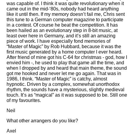
was capable of. I think it was quite revolutionary when it
came out in the mid-‘80s, nobody had heard anything
like it until then. If my memory doesn’t fail me, Chris sent
this tune to a German computer magazine to participate
in a contest. Of course he beat the competition. It has
been hailed as an evolutionary step in 8-bit music, at
least over here in Germany, and it’s still an amazing
piece of work. I have especially fond memories of
Master of Magic
by Rob Hubbard, because it was the
first music generated by a home computer I ever heard.
After friend of mine got his C-64 for christmas - god, how I
envied him -, he used to play that game all the time, and
when I dropped by and heard that main theme, the sound
got me hooked and never let me go again. That was in
1986, I think.
Master of Magic
is catchy, almost
hypnotic. Driven by a complex, somewhat unorthodox
rhythm, the sounds have a mysterious, slightly medieval
touch. It’s as
magical
as it was supposed to be. Still one
of my favourites.
Neil
What other arrangers do you like?
Axel