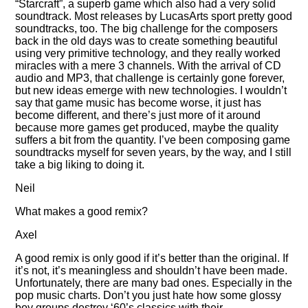
Starcraft
, a superb game which also had a very solid
soundtrack. Most releases by LucasArts sport pretty good
soundtracks, too. The big challenge for the composers
back in the old days was to create something beautiful
using very primitive technology, and they really worked
miracles with a mere 3 channels. With the arrival of CD
audio and MP3, that challenge is certainly gone forever,
but new ideas emerge with new technologies. I wouldn’t
say that game music has become worse, it just has
become different, and there’s just more of it around
because more games get produced, maybe the quality
suffers a bit from the quantity. I’ve been composing game
soundtracks myself for seven years, by the way, and I still
take a big liking to doing it.
Neil
What makes a good remix?
Axel
A good remix is only good if it’s better than the original. If
it’s not, it’s meaningless and shouldn’t have been made.
Unfortunately, there are many bad ones. Especially in the
pop music charts. Don’t you just hate how some glossy
boy groups destroy ‘60’s classics with their