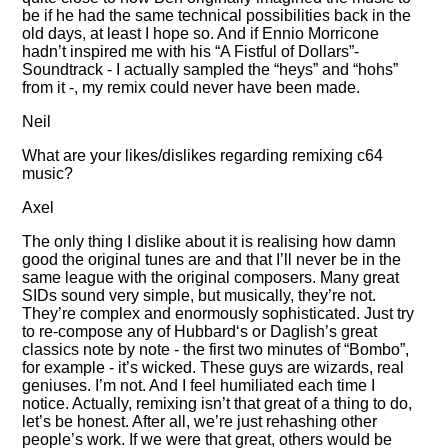
be if he had the same technical possibilities back in the
old days, at least I hope so. And if Ennio Morricone
hadn’t inspired me with his
A Fistful of Dollars
-
Soundtrack - I actually sampled the
heys
and
hohs
from it -, my remix could never have been made.
Neil
What are your likes/dislikes regarding remixing c64
music?
Axel
The only thing I dislike about it is realising how damn
good the original tunes are and that I’ll never be in the
same league with the original composers. Many great
SIDs sound very simple, but musically, they’re not.
They’re complex and enormously sophisticated. Just try
to re-compose any of Hubbard‘s or Daglish’s great
classics note by note - the first two minutes of
Bombo
,
for example - it’s wicked. These guys are wizards, real
geniuses. I’m not. And I feel humiliated each time I
notice. Actually, remixing isn’t that great of a thing to do,
let’s be honest. After all, we’re just rehashing other
people’s work. If we were that great, others would be