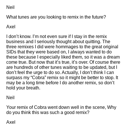
Neil
What tunes are you looking to remix in the future?
Axel
I don’t know. I’m not even sure if I stay in the remix
business and I seriously thought about quitting. The
three remixes I did were hommages to the great original
SIDs that they were based on, I always wanted to do
these because I especially liked them, so it was a dream
come true. But now that it’s true, it’s over. Of course there
are hundreds of other tunes waiting to be updated, but I
don’t feel the urge to do so. Actually, I don’t think I can
surpass my
Cobra
remix so it might be better to stop. It
may be a long time before I do another remix, so don’t
hold your breath.
Neil
Your remix of Cobra went down well in the scene, Why
do you think this was such a good remix?
Axel