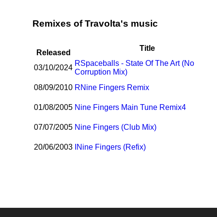
Remixes of Travolta's music
Title
Released
R
Spaceballs - State Of The Art (No
03/10/2024
Corruption Mix)
08/09/2010
R
Nine Fingers Remix
01/08/2005
Nine Fingers Main Tune Remix4
07/07/2005
Nine Fingers (Club Mix)
20/06/2003
I
Nine Fingers (Refix)