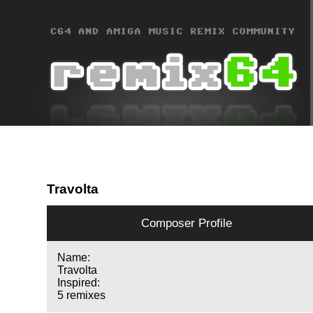
Travolta
Composer Profile
Name:
Travolta
Inspired:
5 remixes