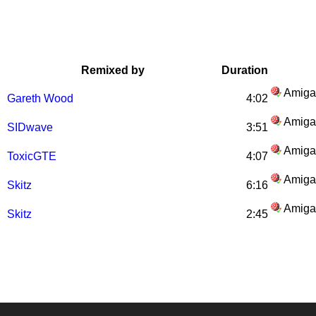
Remixed by
Duration
Amiga
Gareth Wood
4:02
Amiga
SIDwave
3:51
Amiga
ToxicGTE
4:07
Amiga
Skitz
6:16
Amiga
Skitz
2:45