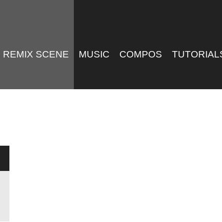
REMIX SCENE
MUSIC
COMPOS
TUTORIAL