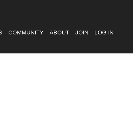
S
COMMUNITY
ABOUT
JOIN
LOG IN