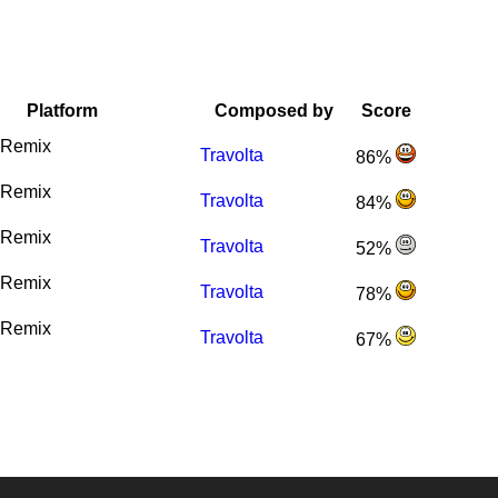
Platform
Composed by
Score
Remix
Travolta
86%
Remix
Travolta
84%
Remix
Travolta
52%
Remix
Travolta
78%
Remix
Travolta
67%