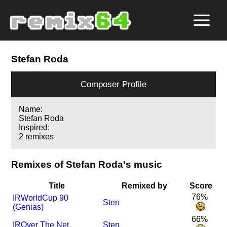
Stefan Roda
Composer Profile
Name:
Stefan Roda
Inspired:
2 remixes
Remixes of Stefan Roda's music
Title
Remixed by
Score
76%
I
R
WorldCup 90
Sten
(Genias)
66%
I
R
Over The Net
Sten