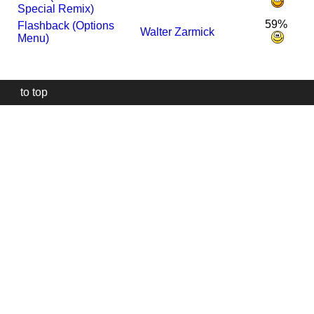
Special Remix)
59%
Flashback (Options
Walter Zarmick
Menu)
to top
Our
website
uses
technically
essential
cookies,
to
provide,
protect
and
to
improve
our
services.