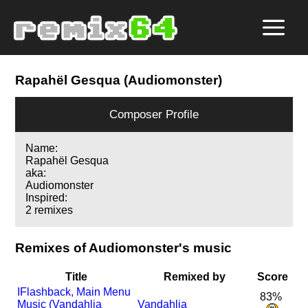
Rapahël Gesqua (Audiomonster)
Composer Profile
Name:
Rapahël Gesqua
aka:
Audiomonster
Inspired:
2 remixes
Remixes of Audiomonster's music
Title
Remixed by
Score
I
Flashback, Main Menu
83%
Music (Vandahlia
Vandahlia