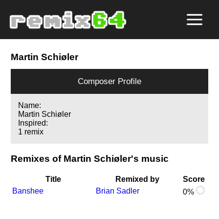
Martin Schiøler
Composer Profile
Name:
Martin Schiøler
Inspired:
1 remix
Remixes of Martin Schiøler's music
Title
Remixed by
Score
Banshee
Brian Sadler
0%