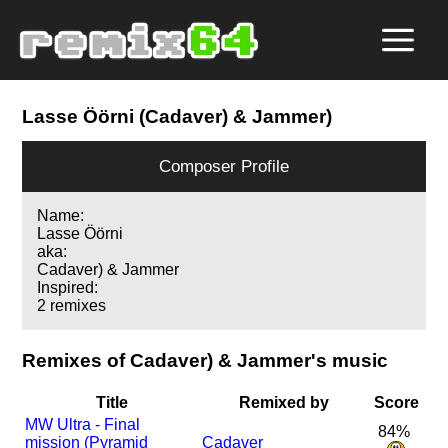
Lasse Öörni (Cadaver) & Jammer)
Composer Profile
Name:
Lasse Öörni
aka:
Cadaver) & Jammer
Inspired:
2 remixes
Remixes of Cadaver) & Jammer's music
Title
Remixed by
Score
MW Ultra - Final
84%
mission (Pyramid
Cadaver