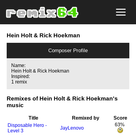
Hein Holt & Rick Hoekman
Composer Profile
Name:
Hein Holt & Rick Hoekman
Inspired:
1 remix
Remixes of Hein Holt & Rick Hoekman's
music
Title
Remixed by
Score
63%
Disposable Hero -
JayLenovo
Level 3