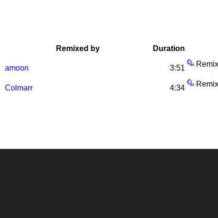
Remixed by
Duration
Remix
amoon
3:51
Remix
Colmarr
4:34