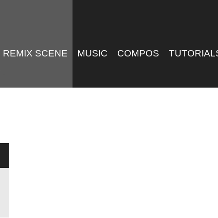
REMIX SCENE
MUSIC
COMPOS
TUTORIAL