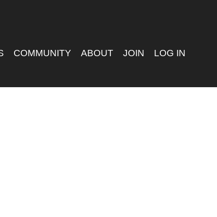
S
COMMUNITY
ABOUT
JOIN
LOG IN