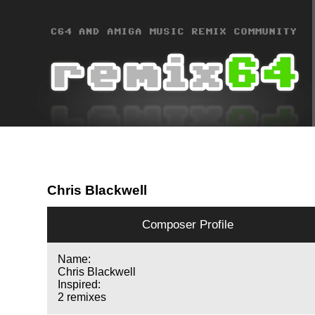
Chris Blackwell
Composer Profile
Name:
Chris Blackwell
Inspired:
2 remixes