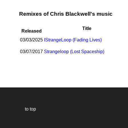
Remixes of Chris Blackwell's music
Title
Released
03/03/2025
I
StrangeLoop (Fading Lives)
03/07/2017
Strangeloop (Lost Spaceship)
to top