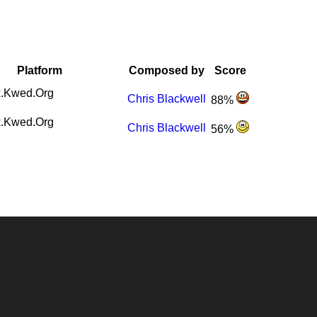
Platform
Composed by
Score
.Kwed.Org
Chris Blackwell
88%
.Kwed.Org
Chris Blackwell
56%