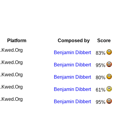
Platform
Composed by
Score
.Kwed.Org
Benjamin Dibbert
83%
.Kwed.Org
Benjamin Dibbert
95%
.Kwed.Org
Benjamin Dibbert
80%
.Kwed.Org
Benjamin Dibbert
61%
.Kwed.Org
Benjamin Dibbert
95%