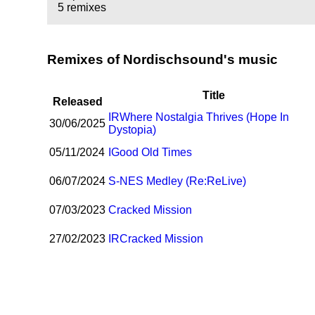
5 remixes
Remixes of Nordischsound's music
Title
Released
I
R
Where Nostalgia Thrives (Hope In
30/06/2025
Dystopia)
05/11/2024
I
Good Old Times
06/07/2024
S-NES Medley (Re:ReLive)
07/03/2023
Cracked Mission
27/02/2023
I
R
Cracked Mission