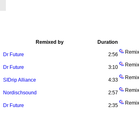
Remixed by
Duration
Remix
Dr Future
2:56
Remix
Dr Future
3:10
Remix
SIDrip Alliance
4:33
Remix
Nordischsound
2:57
Remix
Dr Future
2:35