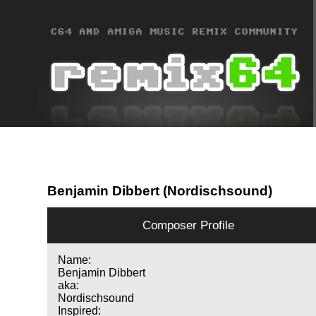
Benjamin Dibbert (Nordischsound)
Composer Profile
Name:
Benjamin Dibbert
aka:
Nordischsound
Inspired: