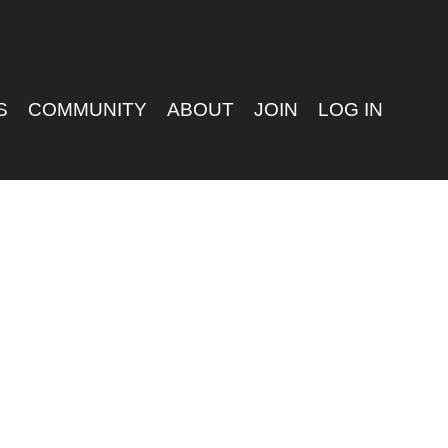
S
COMMUNITY
ABOUT
JOIN
LOG IN