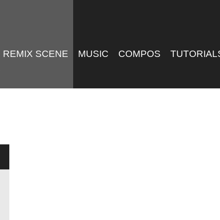
REMIX SCENE
MUSIC
COMPOS
TUTORIAL