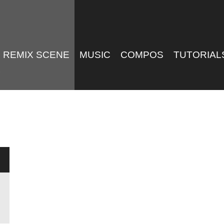
REMIX SCENE
MUSIC
COMPOS
TUTORIAL