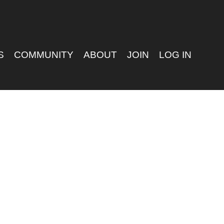
S
COMMUNITY
ABOUT
JOIN
LOG IN