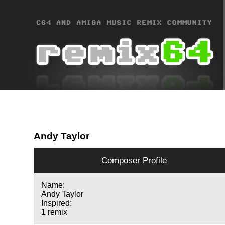
Andy Taylor
Composer Profile
Name:
Andy Taylor
Inspired:
1 remix