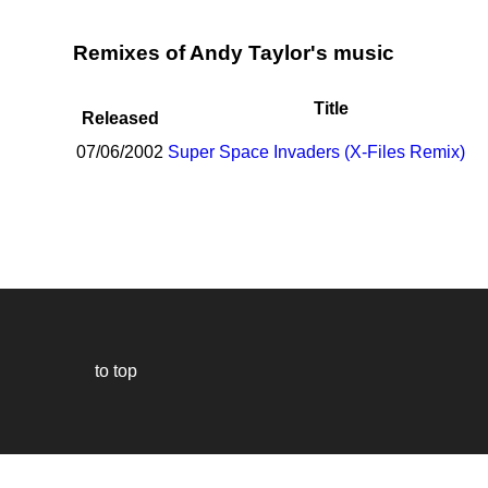
Remixes of Andy Taylor's music
Title
Released
07/06/2002
Super Space Invaders (X-Files Remix)
to top
Our