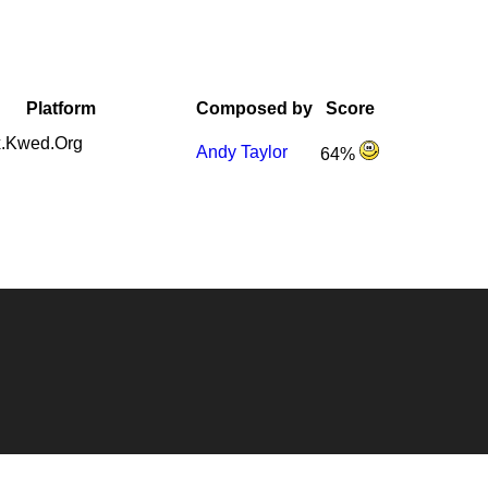
Platform
Composed by
Score
.Kwed.Org
Andy Taylor
64%