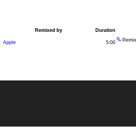
Remixed by
Duration
Remix
Apple
5:00