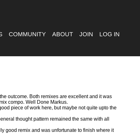
S
COMMUNITY
ABOUT
JOIN
LOG IN
e the outcome. Both remixes are excellent and it was
Remix compo. Well Done Markus.
 good piece of work here, but maybe not quite upto the
general thought pattern remained the same with all
ally good remix and was unfortunate to finish where it