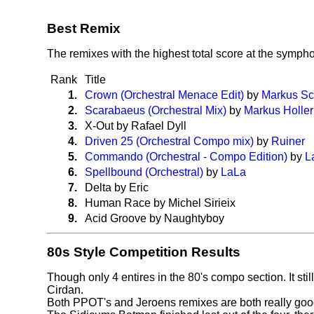
Best Remix
The remixes with the highest total score at the symp
Rank
Title
1.
Crown (Orchestral Menace Edit)
by
Markus Sc
2.
Scarabaeus (Orchestral Mix)
by
Markus Holler
3.
X-Out by Rafael Dyll
4.
Driven 25 (Orchestral Compo mix)
by
Ruiner
5.
Commando (Orchestral - Compo Edition)
by
L
6.
Spellbound (Orchestral)
by
LaLa
7.
Delta by Eric
8.
Human Race by Michel Sirieix
9.
Acid Groove by Naughtyboy
80s Style Competition Results
Though only 4 entires in the 80's compo section. It sti
Cirdan.
Both PPOT's and Jeroens remixes are both really good a