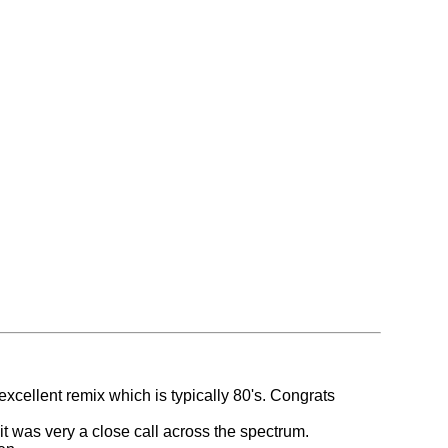
 excellent remix which is typically 80's. Congrats
it was very a close call across the spectrum.