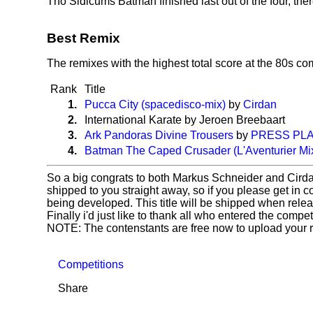
Tho Sidicums Batman finished last out of the four, there'
Best Remix
The remixes with the highest total score at the 80s co
Rank
Title
1.
Pucca City (spacedisco-mix)
by
Cirdan
2.
International Karate by Jeroen Breebaart
3.
Ark Pandoras Divine Trousers
by
PRESS PLA
4.
Batman The Caped Crusader (L'Aventurier Mi
So a big congrats to both Markus Schneider and Cird
shipped to you straight away, so if you please get in c
being developed. This title will be shipped when rele
Finally i'd just like to thank all who entered the comp
NOTE: The contenstants are free now to upload your re
Competitions
Share