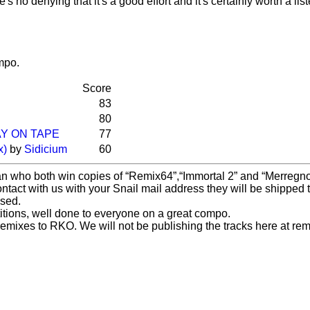
s no denying that it's a good effort and it's certainly worth a list
mpo.
Score
83
80
Y ON TAPE
77
x)
by
Sidicium
60
an who both win copies of
Remix64
,
Immortal 2
and
Merregn
ontact with us with your Snail mail address they will be shipped t
ased.
etitions, well done to everyone on a great compo.
mixes to RKO. We will not be publishing the tracks here at remi