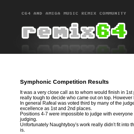
Symphonic Competition Results
It was a very close call as to whom would finish in 1st
really tough to decide who came out on top. However
In general Rafeal was voted third by many of the judge
excellence as 1st and 2nd places.
Positions 4-7 were impossible to judge with everyone 
judging.
Unfortunately Naughtyboy's work really didn't fit into 
is.