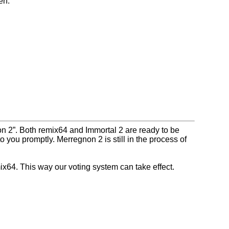
en.
on 2
. Both remix64 and Immortal 2 are ready to be
o you promptly. Merregnon 2 is still in the process of
x64. This way our voting system can take effect.