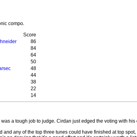
honic compo.
Score
hneider
86
84
64
50
arsec
48
44
38
22
14
ll was a tough job to judge. Cirdan just edged the voting with his
nd any of the top three tunes could have finished at top spot, 