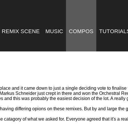
REMIX SCENE
MUSIC
COMPOS
TUTORIAL
 place and it came down to just a single deciding vote to finalis
 Markus Schneider just crept in there and won the Orchestral 
s and this was probably the easiest decision of the lot. A really
having differing opions on these remixes. But by and large the 
the catagory of what we asked for. Everyone agreed that it's a re