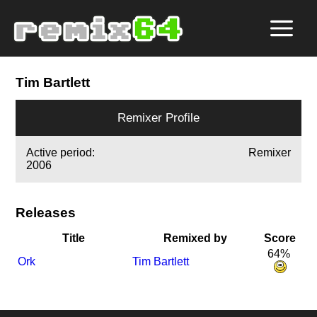
Tim Bartlett
Remixer Profile
Active period:
Remixer
2006
Releases
Title
Remixed by
Score
64%
Ork
Tim Bartlett