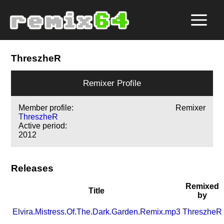
ThreszheR
Remixer Profile
Member profile:
Remixer
ThreszheR
Active period:
2012
Releases
Remixed
Title
by
Elvira.Mistress.Of.The.Dark.Garden.Remix.mp3
ThreszheR