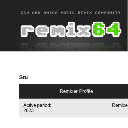
Stu
Remixer Profile
Active period:
Remixe
2023