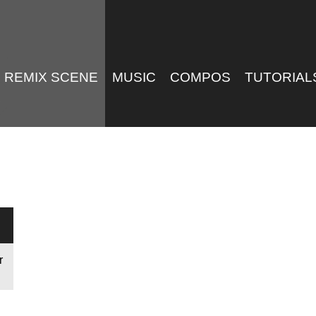
REMIX SCENE
MUSIC
COMPOS
TUTORIAL
r