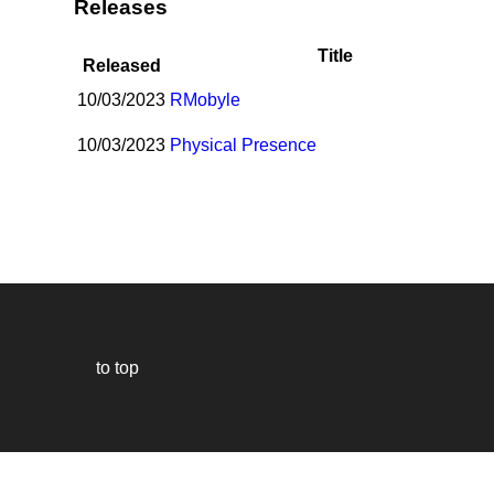
Releases
Title
Released
10/03/2023
R
Mobyle
10/03/2023
Physical Presence
to top
Our