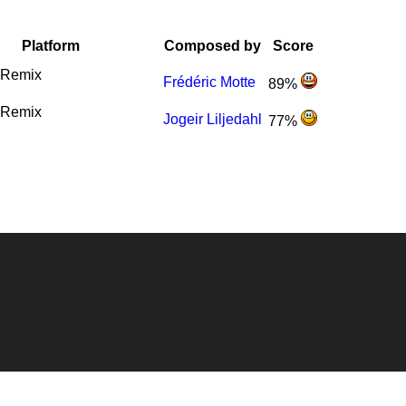
Platform
Composed by
Score
Remix
Frédéric Motte
89%
Remix
Jogeir Liljedahl
77%