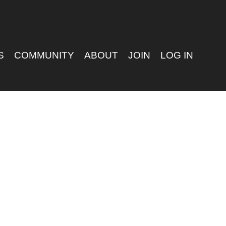
S
COMMUNITY
ABOUT
JOIN
LOG IN