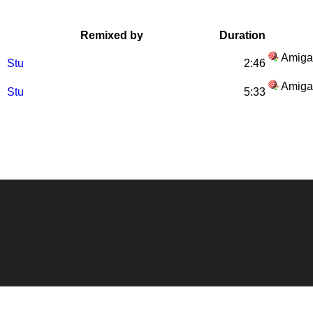
Remixed by
Duration
Amiga
Stu
2:46
Amiga
Stu
5:33