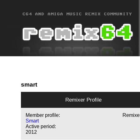
smart
Remixer Profile
Member profile:
Remixe
Smart
Active period:
2012