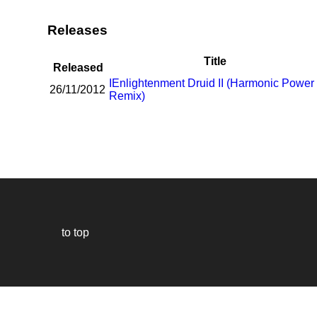
Releases
Title
Released
I
Enlightenment Druid II (Harmonic Power
26/11/2012
Remix)
to top
Our
website