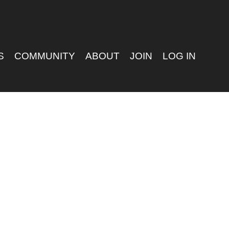
S
COMMUNITY
ABOUT
JOIN
LOG IN