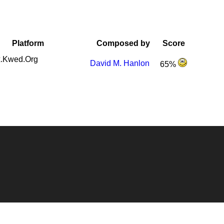
Platform
Composed by
Score
.Kwed.Org
David M. Hanlon
65%