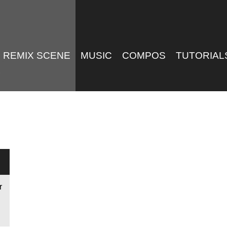
REMIX SCENE
MUSIC
COMPOS
TUTORIAL
r