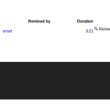
Remixed by
Duration
Remix
smart
3:21