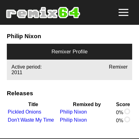
Philip Nixon
Remixer Profile
Active period:
Remixer
2011
Releases
Title
Remixed by
Score
Pickled Onions
Philip Nixon
0%
Don't Waste My Time
Philip Nixon
0%