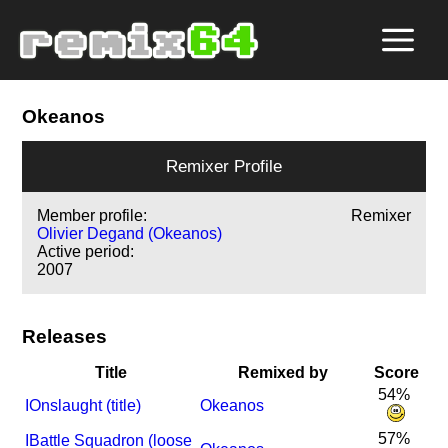
Okeanos
Remixer Profile
Member profile:
Remixer
Olivier Degand (Okeanos)
Active period:
2007
Releases
Title
Remixed by
Score
54%
I
Onslaught (title)
Okeanos
57%
I
Battle Squadron (loose