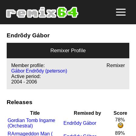
Endrõdy Gábor
Remixer Profile
Member profile:
Remixer
Gábor Endrõdy (peterson)
Active period:
2004 - 2006
Releases
Title
Remixed by
Score
78%
Gordian Tomb Ingame
Endrõdy Gábor
(Orchestral)
89%
R
Armageddon Man (