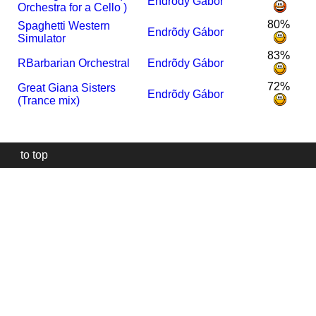
Endrõdy Gábor
Orchestra for a Cello )
80%
Spaghetti Western
Endrõdy Gábor
Simulator
83%
R
Barbarian Orchestral
Endrõdy Gábor
72%
Great Giana Sisters
Endrõdy Gábor
(Trance mix)
to top
Our
website
uses
technically
essential
cookies,
to
provide,
protect
and
to