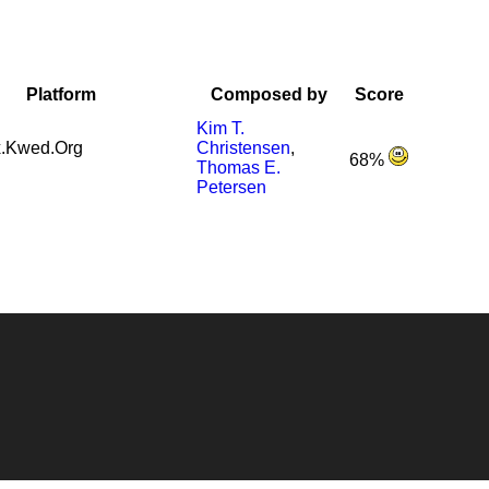
Platform
Composed by
Score
Kim T.
.Kwed.Org
Christensen
,
68%
Thomas E.
Petersen