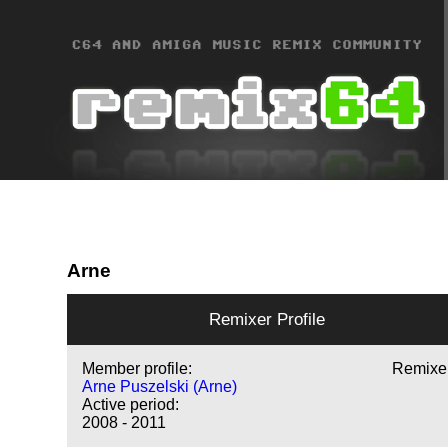
Arne
Remixer Profile
Member profile:
Remixe
Arne Puszelski (Arne)
Active period:
2008 - 2011