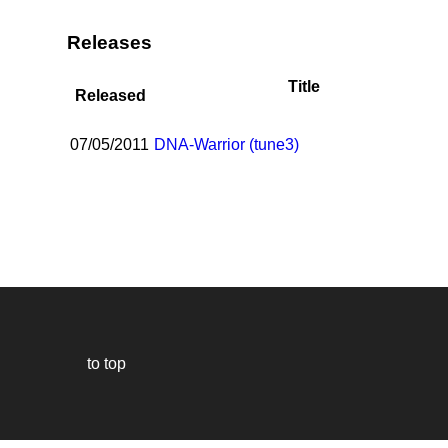
Releases
Title
Released
07/05/2011
DNA-Warrior (tune3)
to top