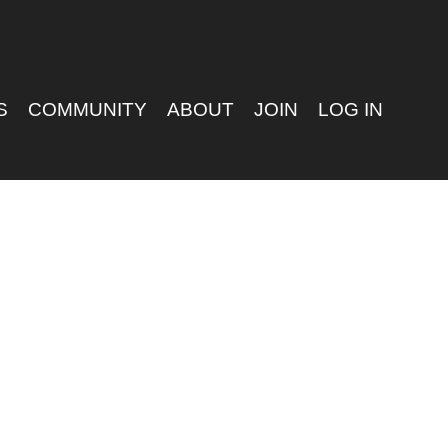
S
COMMUNITY
ABOUT
JOIN
LOG IN