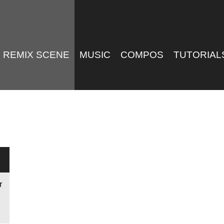
REMIX SCENE
MUSIC
COMPOS
TUTORIAL
r