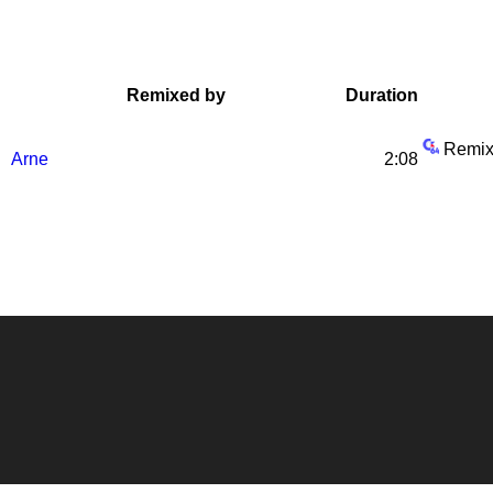
Remixed by
Duration
Remix
Arne
2:08