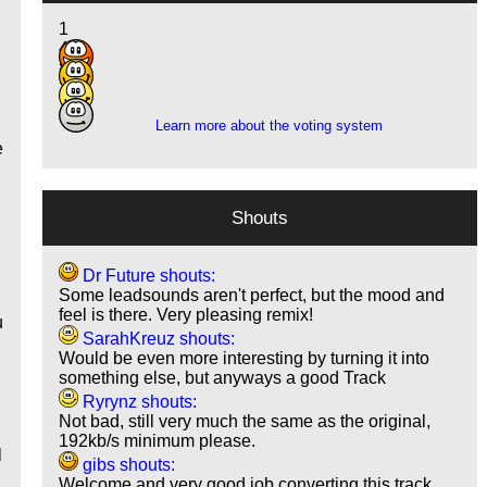
1
4
8
3
g
Learn more about the voting system
n
e
Shouts
Dr Future shouts:
Some leadsounds aren't perfect, but the mood and
feel is there. Very pleasing remix!
u
SarahKreuz shouts:
Would be even more interesting by turning it into
something else, but anyways a good Track
Ryrynz shouts:
Not bad, still very much the same as the original,
192kb/s minimum please.
l
gibs shouts:
Welcome and very good job converting this track