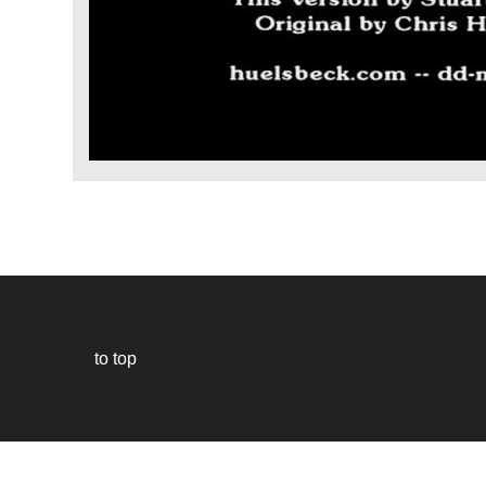
to top
Our