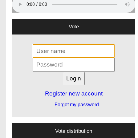
Vote
Register new account
Forgot my password
Vote distribution