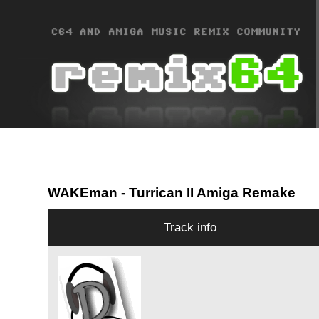
WAKEman
- Turrican II Amiga Remake
Track info