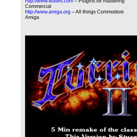
http://www.waves.com
-- Plugins for mastering
Commercial
http://www.amiga.org
-- All things Commodore
Amiga