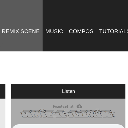
REMIX SCENE
MUSIC
COMPOS
TUTORIAL
Listen