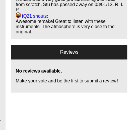
from scratch. Stu has passed away on 03/01/12. R. I.
P.
iQ21 shouts:
Awesome remake! Great to listen with these
instruments. The atmosphere is very close to the
original.
Reviews
No reviews available.
Make your vote and be the first to submit a review!
-