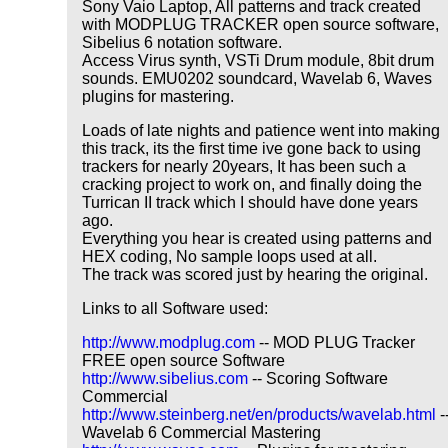
Sony Vaio Laptop, All patterns and track created
with MODPLUG TRACKER open source software,
Sibelius 6 notation software.
Access Virus synth, VSTi Drum module, 8bit drum
sounds. EMU0202 soundcard, Wavelab 6, Waves
plugins for mastering.
Loads of late nights and patience went into making
this track, its the first time ive gone back to using
trackers for nearly 20years, It has been such a
cracking project to work on, and finally doing the
Turrican II track which I should have done years
ago.
Everything you hear is created using patterns and
HEX coding, No sample loops used at all.
The track was scored just by hearing the original.
Links to all Software used:
http://www.modplug.com
-- MOD PLUG Tracker
FREE open source Software
http://www.sibelius.com
-- Scoring Software
Commercial
http://www.steinberg.net/en/products/wavelab.html
-
Wavelab 6 Commercial Mastering