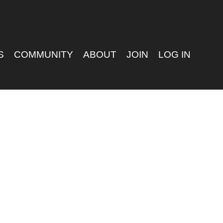
S
COMMUNITY
ABOUT
JOIN
LOG IN