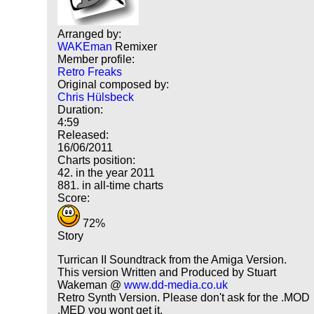
Arranged by:
WAKEman
Remixer
Member profile:
Retro Freaks
Original composed by:
Chris Hülsbeck
Duration:
4:59
Released:
16/06/2011
Charts position:
42. in the year 2011
881. in all-time charts
Score:
72%
Story
Turrican II Soundtrack from the Amiga Version.
This version Written and Produced by Stuart
Wakeman @
www.dd-media.co.uk
Retro Synth Version. Please don't ask for the .MOD
.MED you wont get it.