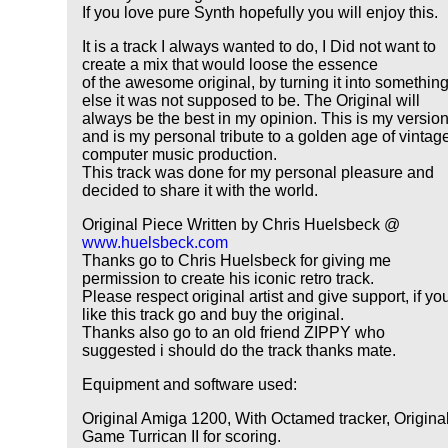
If you love pure Synth hopefully you will enjoy this.
It is a track I always wanted to do, I Did not want to
create a mix that would loose the essence
of the awesome original, by turning it into somethin
else it was not supposed to be. The Original will
always be the best in my opinion. This is my versio
and is my personal tribute to a golden age of vintag
computer music production.
This track was done for my personal pleasure and
decided to share it with the world.
Original Piece Written by Chris Huelsbeck @
www.huelsbeck.com
Thanks go to Chris Huelsbeck for giving me
permission to create his iconic retro track.
Please respect original artist and give support, if yo
like this track go and buy the original.
Thanks also go to an old friend ZIPPY who
suggested i should do the track thanks mate.
Equipment and software used:
Original Amiga 1200, With Octamed tracker, Origina
Game Turrican II for scoring.