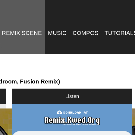
REMIX SCENE
MUSIC
COMPOS
TUTORIAL
droom, Fusion Remix)
Listen