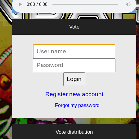
Vote
Register new account
Forgot my password
Vote distribution