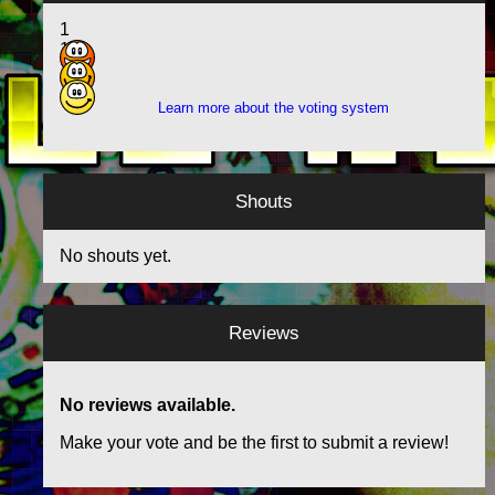
1
13
10
Learn more about the voting system
Shouts
No shouts yet.
Reviews
No reviews available.
Make your vote and be the first to submit a review!