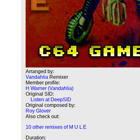
Arranged by:
Vandahlia
Remixer
Member profile:
H Warner (Vandahlia)
Original SID:
Listen at DeepSID
Original composed by:
Roy Glover
Also check out:
10 other remixes of M U L E
Duration: