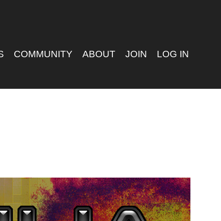
S
COMMUNITY
ABOUT
JOIN
LOG IN