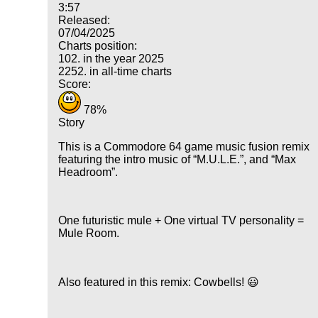
3:57
Released:
07/04/2025
Charts position:
102. in the year 2025
2252. in all-time charts
Score:
78%
Story
This is a Commodore 64 game music fusion remix
featuring the intro music of
M.U.L.E.
, and
Max
Headroom
.
One futuristic mule + One virtual TV personality =
Mule Room.
Also featured in this remix: Cowbells! 😃