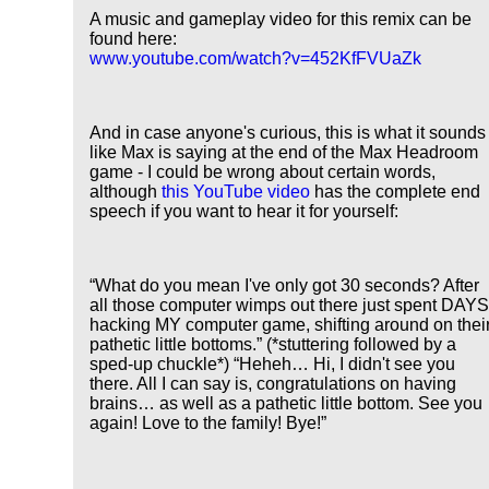
A music and gameplay video for this remix can be
found here:
www.youtube.com/watch?v=452KfFVUaZk
And in case anyone's curious, this is what it sounds
like Max is saying at the end of the Max Headroom
game - I could be wrong about certain words,
although
this YouTube video
has the complete end
speech if you want to hear it for yourself:
What do you mean I've only got 30 seconds? After
all those computer wimps out there just spent DAY
hacking MY computer game, shifting around on thei
pathetic little bottoms.
(*stuttering followed by a
sped-up chuckle*)
Heheh… Hi, I didn't see you
there. All I can say is, congratulations on having
brains… as well as a pathetic little bottom. See you
again! Love to the family! Bye!