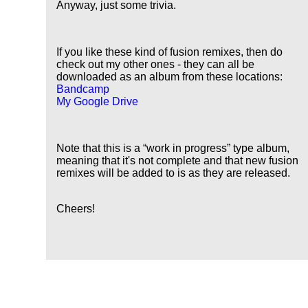
Anyway, just some trivia.
If you like these kind of fusion remixes, then do
check out my other ones - they can all be
downloaded as an album from these locations:
Bandcamp
My Google Drive
Note that this is a
work in progress
type album,
meaning that it's not complete and that new fusion
remixes will be added to is as they are released.
Cheers!