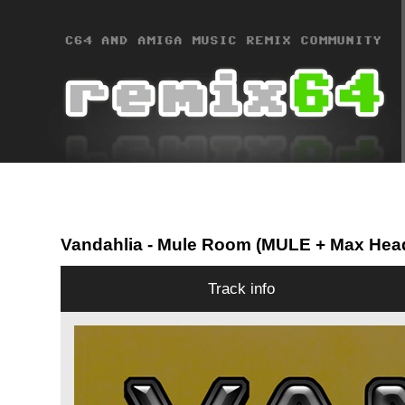
Vandahlia
- Mule Room (MULE + Max Hea
Track info