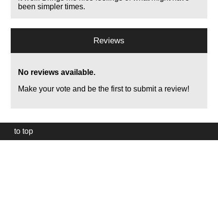
been simpler times.
Reviews
No reviews available.
Make your vote and be the first to submit a review!
to top
Our
website
uses
technically
essential
cookies,
to
provide,