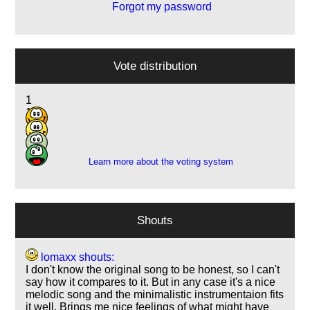
Forgot my password
Vote distribution
1
10
1
2
Learn more about the voting system
Shouts
lomaxx shouts:
I don't know the original song to be honest, so I can't
say how it compares to it. But in any case it's a nice
melodic song and the minimalistic instrumentaion fits
it well. Brings me nice feelings of what might have