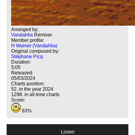
Arranged by:
Vandahlia
Remixer
Member profile:
H Warner (Vandahlia)
Original composed by:
Stéphane Picq
Duration:
5:05
Released:
05/03/2024
Charts position:
52. in the year 2024
1298. in all-time charts
Score:
63%
Listen