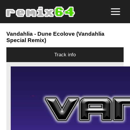
Vandahlia
- Dune Ecolove (Vandahlia
Special Remix)
Track info