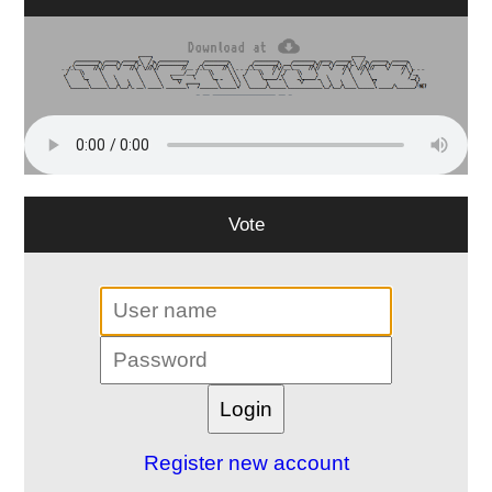
Vote
Register new account