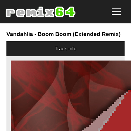
Vandahlia
- Boom Boom (Extended Remix)
Track info