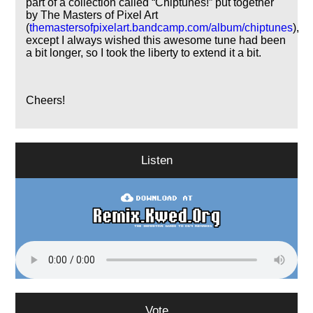
part of a collection called
Chiptunes!
put together
by The Masters of Pixel Art
(
themastersofpixelart.bandcamp.com/album/chiptunes
),
except I always wished this awesome tune had been
a bit longer, so I took the liberty to extend it a bit.
Cheers!
Listen
Vote