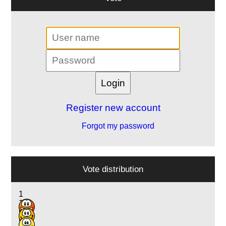
Register new account
Forgot my password
Vote distribution
1
1
9
5