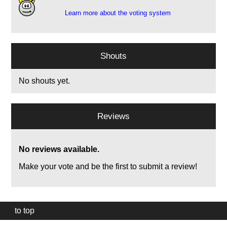
Learn more about the voting system
Shouts
No shouts yet.
Reviews
No reviews available.
Make your vote and be the first to submit a review!
to top