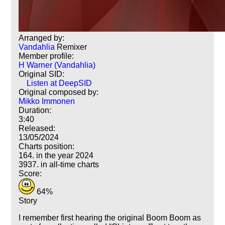
Arranged by:
Vandahlia
Remixer
Member profile:
H Warner (Vandahlia)
Original SID:
Listen at DeepSID
Original composed by:
Mikko Immonen
Duration:
3:40
Released:
13/05/2024
Charts position:
164. in the year 2024
3937. in all-time charts
Score:
64%
Story
I remember first hearing the original Boom Boom as