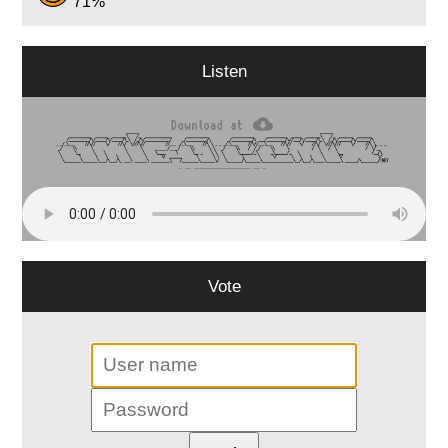
71%
Listen
Vote