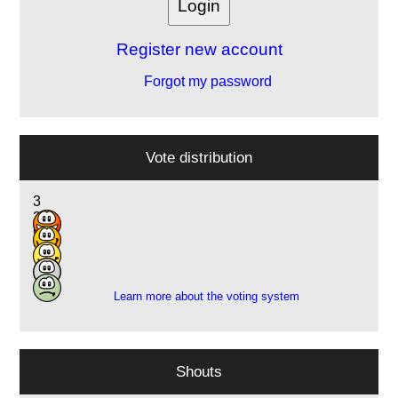
Register new account
Forgot my password
Vote distribution
3
3
9
3
1
Learn more about the voting system
Shouts