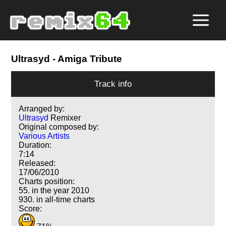
Ultrasyd
- Amiga Tribute
Track info
Arranged by:
Ultrasyd
Remixer
Original composed by:
Various Artists
Duration:
7:14
Released:
17/06/2010
Charts position:
55. in the year 2010
930. in all-time charts
Score: