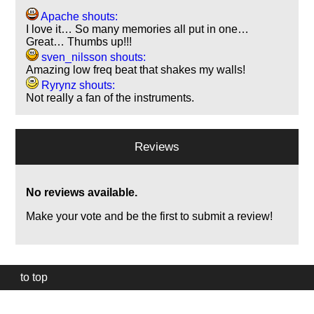
Apache shouts:
I love it… So many memories all put in one…
Great… Thumbs up!!!
sven_nilsson shouts:
Amazing low freq beat that shakes my walls!
Ryrynz shouts:
Not really a fan of the instruments.
Reviews
No reviews available.
Make your vote and be the first to submit a review!
to top
Our