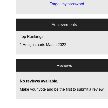
Forgot my password
Achievements
Top Rankings
1
Amiga charts March 2022
Reviews
No reviews available.
Make your vote and be the first to submit a review!