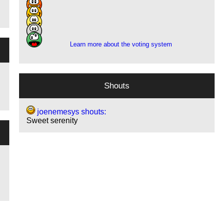
4
2
3
1
Learn more about the voting system
Shouts
joenemesys shouts:
Sweet serenity