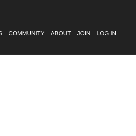
S
COMMUNITY
ABOUT
JOIN
LOG IN