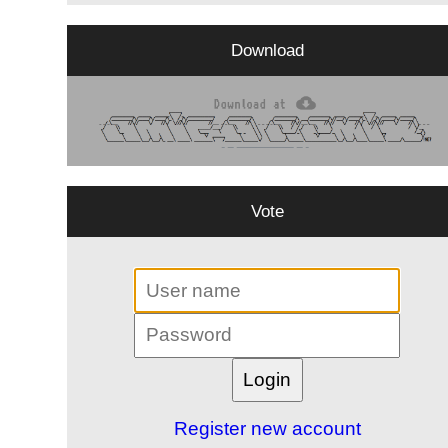
Download
Vote
Register new account