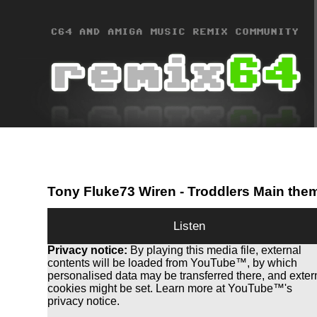
Tony Fluke73 Wiren
- Troddlers Main the
Listen
Privacy notice:
By playing this media file, external
contents will be loaded from YouTube™, by which
personalised data may be transferred there, and exter
cookies might be set. Learn more at YouTube™'s
privacy notice.