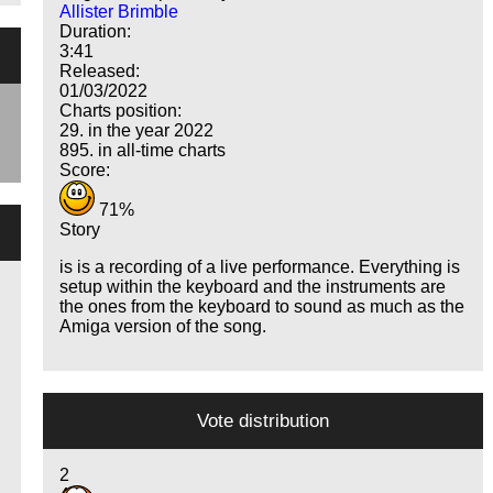
Allister Brimble
Duration:
3:41
Released:
01/03/2022
Charts position:
29. in the year 2022
895. in all-time charts
Score:
71%
Story
is is a recording of a live performance. Everything is
setup within the keyboard and the instruments are
the ones from the keyboard to sound as much as the
Amiga version of the song.
Vote distribution
2