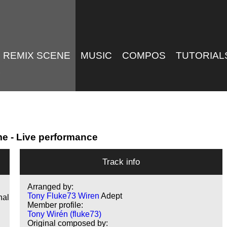
REMIX SCENE
MUSIC
COMPOS
TUTORIAL
me - Live performance
Track info
Arranged by:
Tony Fluke73 Wiren
Adept
nal
Member profile:
Tony Wirén (fluke73)
Original composed by: