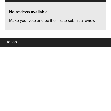
No reviews available.
Make your vote and be the first to submit a review!
to top
Our
website
uses
technically
essential
cookies,
to
provide,
protect
and
to
improve
our
services.