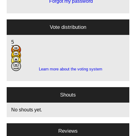
Forgot my password
Vote distribution
5
7
7
2
Learn more about the voting system
Shouts
No shouts yet.
Reviews