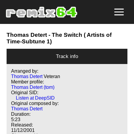
Thomas Detert
- The Switch ( Artists of
Time-Subtune 1)
Track info
Arranged by:
Thomas Detert
Veteran
Member profile:
Thomas Detert (tom)
Original SID:
Listen at DeepSID
Original composed by:
Thomas Detert
Duration:
5:23
Released:
11/12/2001