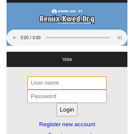
Vote
Register new account