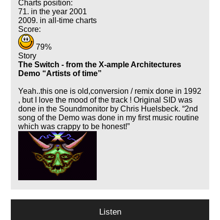
Charts position:
71. in the year 2001
2009. in all-time charts
Score:
79%
Story
The Switch - from the X-ample Architectures
Demo
Artists of time
Yeah..this one is old,conversion / remix done in 1992
, but I love the mood of the track ! Original SID was
done in the Soundmonitor by Chris Huelsbeck.
2nd
song of the Demo was done in my first music routine
which was crappy to be honest!
Listen