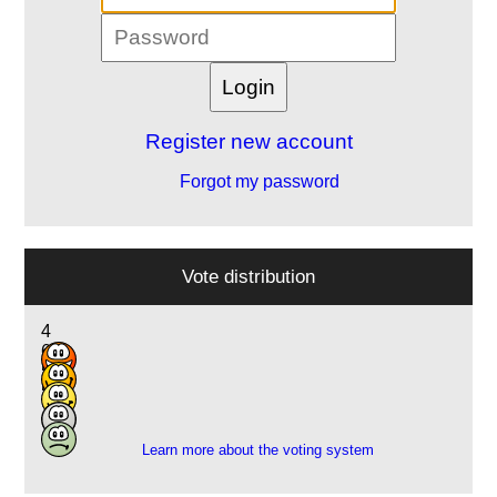
Register new account
Forgot my password
Vote distribution
4
6
5
5
1
Learn more about the voting system