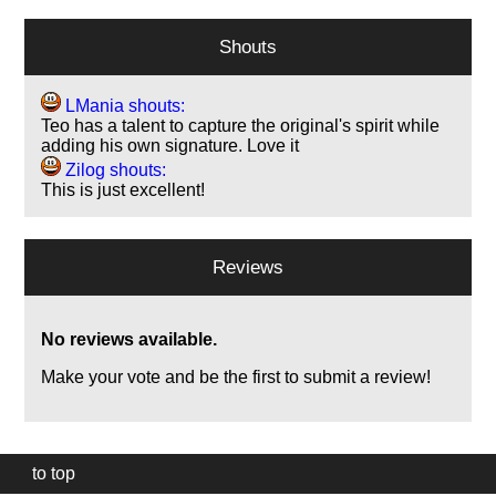
Shouts
LMania shouts:
Teo has a talent to capture the original's spirit while
adding his own signature. Love it
Zilog shouts:
This is just excellent!
Reviews
No reviews available.
Make your vote and be the first to submit a review!
to top