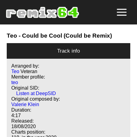
Teo
- Could be Cool (Could be Remix)
Track info
Arranged by:
Teo
Veteran
Member profile:
teo
Original SID:
Listen at DeepSID
Original composed by:
Valerie Klein
Duration:
4:17
Released:
18/08/2020
Charts position: