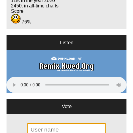
119. in the year 2020
2450. in all-time charts
Score:
76%
Listen
Vote