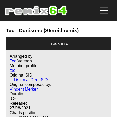
Teo
- Cortisone (Steroid remix)
Track info
Arranged by:
Teo
Veteran
Member profile:
teo
Original SID:
Listen at DeepSID
Original composed by:
Vincent Merken
Duration:
3:36
Released:
27/08/2021
Charts position: