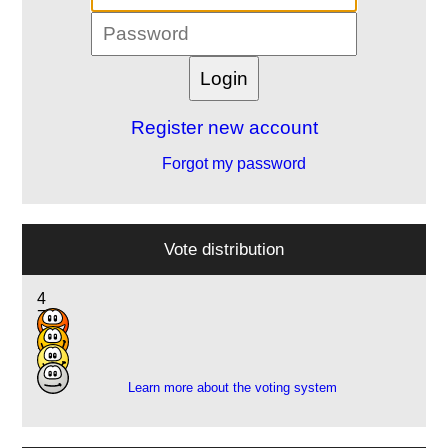
Register new account
Forgot my password
Vote distribution
4
7
7
3
Learn more about the voting system