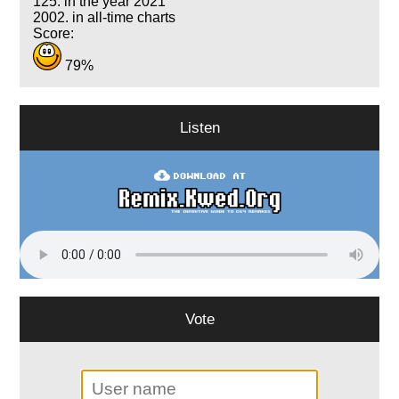
125. in the year 2021
2002. in all-time charts
Score:
79%
Listen
Vote