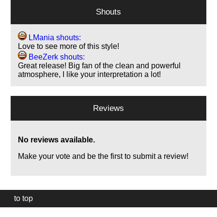
Shouts
LMania shouts:
Love to see more of this style!
BeeZerk shouts:
Great release! Big fan of the clean and powerful
atmosphere, I like your interpretation a lot!
Reviews
No reviews available.
Make your vote and be the first to submit a review!
to top