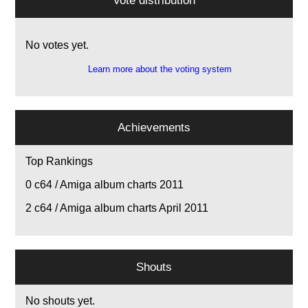
Vote distribution
No votes yet.
Learn more about the voting system
Achievements
Top Rankings
0
c64 / Amiga album charts 2011
2
c64 / Amiga album charts April 2011
Shouts
No shouts yet.