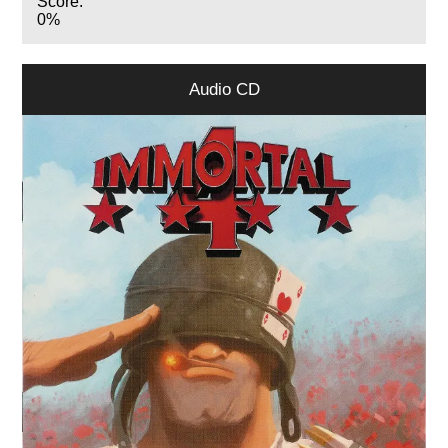
Score:
0%
Audio CD