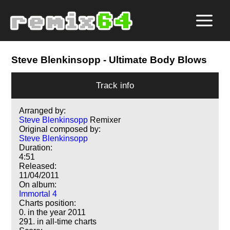
Steve Blenkinsopp
- Ultimate Body Blows
Track info
Arranged by:
Steve Blenkinsopp
Remixer
Original composed by:
Steve Blenkinsopp
Duration:
4:51
Released:
11/04/2011
On album:
Immortal 4
Charts position:
0. in the year 2011
291. in all-time charts