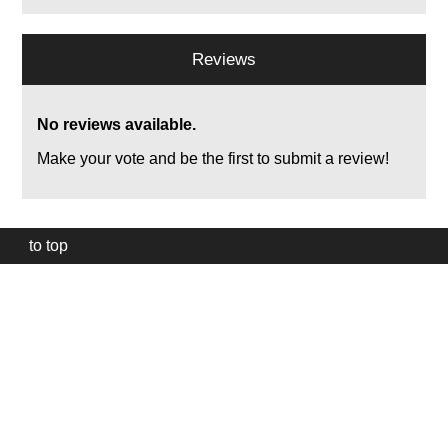
Reviews
No reviews available.
Make your vote and be the first to submit a review!
to top
Our
website
uses
technically
essential
cookies,
to
provide,
protect