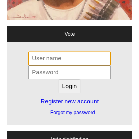
Vote
Register new account
Forgot my password