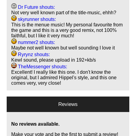
Dr Future shouts:
Not very well known part of the title-music, ehhh?
skyrunner shouts:
This is the menue music! My personal favourite from
the game and this is a very good remix, not 100%
faithful, but I like it very much!
nummer2 shouts:
Maybe not well known but well sounding I love it
Ryrynz shouts:
Kewl sound, please upload in 192+kb/s
TheMessenger shouts:
Excellent! I really like this one. I don't know the
original, but I admired Hippel's style, and this one
comes very, very close!
Reviews
No reviews available.
Make your vote and be the first to submit a review!