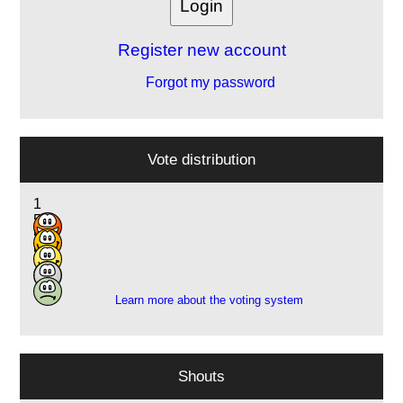
Register new account
Forgot my password
Vote distribution
1
5
5
5
1
Learn more about the voting system
Shouts