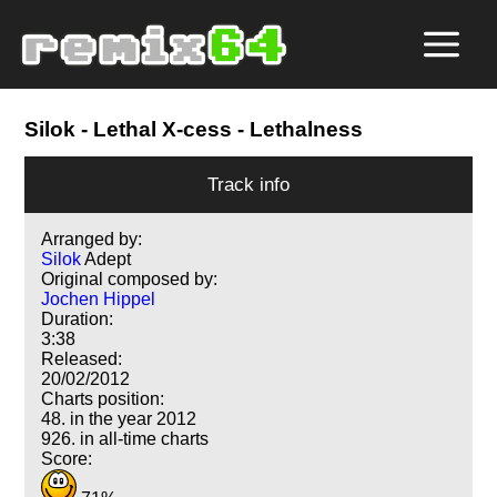
Silok
- Lethal X-cess - Lethalness
Track info
Arranged by:
Silok
Adept
Original composed by:
Jochen Hippel
Duration:
3:38
Released:
20/02/2012
Charts position:
48. in the year 2012
926. in all-time charts
Score: