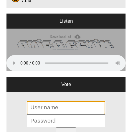
71%
Listen
Vote