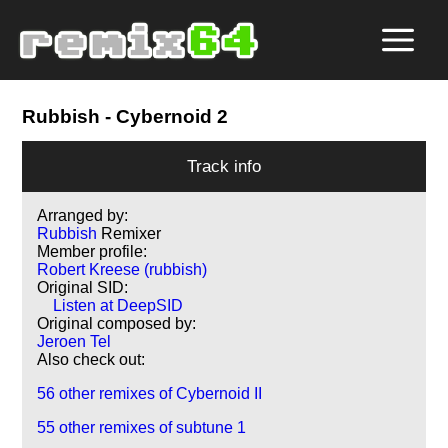
Rubbish
- Cybernoid 2
Track info
Arranged by:
Rubbish
Remixer
Member profile:
Robert Kreese (rubbish)
Original SID:
Listen at DeepSID
Original composed by:
Jeroen Tel
Also check out:
56 other remixes of Cybernoid II
55 other remixes of subtune 1