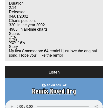
Duration:
2:14
Released:
04/01/2002
Charts position:
320. in the year 2002
4983. in all-time charts
Score:
49%
Story
My first Commodore 64 remix! I just love the original
song. Hope you'll like the remix!
Listen