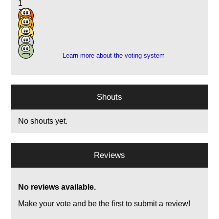
1
1
2
10
6
Learn more about the voting system
Shouts
No shouts yet.
Reviews
No reviews available.
Make your vote and be the first to submit a review!