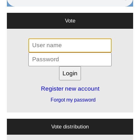
Vote
Register new account
Forgot my password
Vote distribution