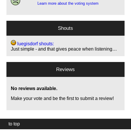
Learn more about the voting system
Shouts
luegisdorf shouts:
Just simple - and that gives peace when listening…
Reviews
No reviews available.
Make your vote and be the first to submit a review!
to top