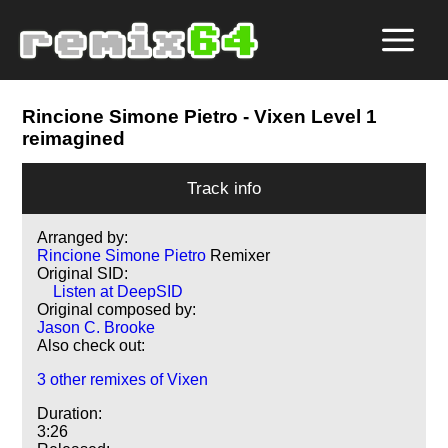
Rincione Simone Pietro
- Vixen Level 1
reimagined
Track info
Arranged by:
Rincione Simone Pietro
Remixer
Original SID:
Listen at DeepSID
Original composed by:
Jason C. Brooke
Also check out:
3 other remixes of Vixen
Duration:
3:26