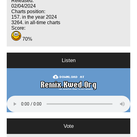
Released:
02/04/2024
Charts position:
157. in the year 2024
3264. in all-time charts
Score:
70%
Listen
Vote