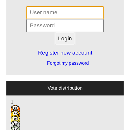
Register new account
Forgot my password
Vote distribution
1
6
13
3
1