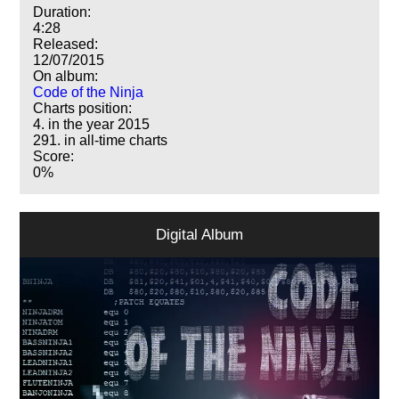
Duration:
4:28
Released:
12/07/2015
On album:
Code of the Ninja
Charts position:
4. in the year 2015
291. in all-time charts
Score:
0%
Digital Album