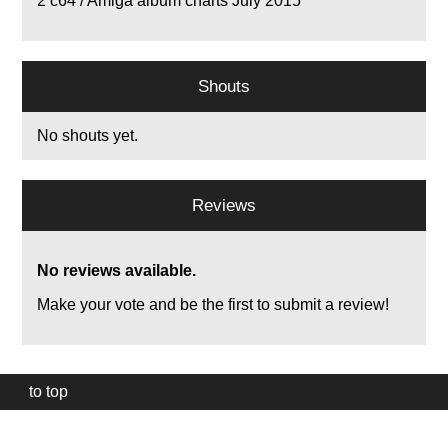
2
c64 / Amiga album charts July 2015
Shouts
No shouts yet.
Reviews
No reviews available.
Make your vote and be the first to submit a review!
to top
Our