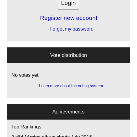
Register new account
Forgot my password
Vote distribution
No votes yet.
Learn more about the voting system
Achievements
Top Rankings