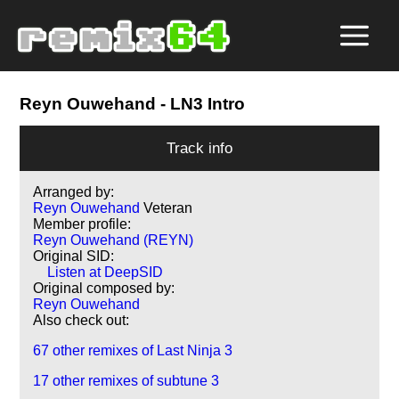
Reyn Ouwehand
- LN3 Intro
Track info
Arranged by:
Reyn Ouwehand
Veteran
Member profile:
Reyn Ouwehand (REYN)
Original SID:
Listen at DeepSID
Original composed by:
Reyn Ouwehand
Also check out:
67 other remixes of Last Ninja 3
17 other remixes of subtune 3