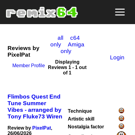
all
c64
only
Amiga
Reviews by
only
PixelPat
Login
Displaying
Member Profile
Reviews 1 - 1 out
of 1
Flimbos Quest End
Tune Summer
Vibes - arranged by
Technique
Tony Fluke73 Wiren
Artistic skill
Nostalgia factor
Review by
PixelPat
,
26/06/2026