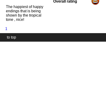
Overall rating
The happiest of happy
endings that is being
shown by the tropical
tone , nice!
1
to top
Our
website
uses
technically
essential
cookies,
to
provide,
protect
and
to
improve
our
services.