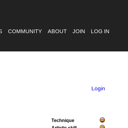
S
COMMUNITY
ABOUT
JOIN
LOG IN
Login
Technique
Artistic skill