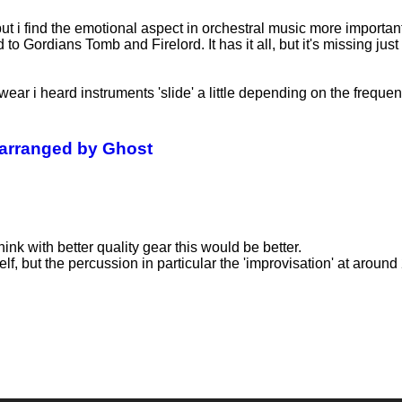
 but i find the emotional aspect in orchestral music more importan
 Gordians Tomb and Firelord. It has it all, but it's missing just a
swear i heard instruments 'slide' a little depending on the freque
 arranged by Ghost
think with better quality gear this would be better.
elf, but the percussion in particular the 'improvisation' at around 