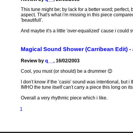
This tune might be; by lack for a better word; perfect,
aspect. That's what i'm missing in this piece compared to
'beautifull'.
And maybe it's a little 'over-equalized' cause i could 
Magical Sound Shower (Carribean Edit) -
Review by
q__
, 16/02/2003
Cool, you must (or should) be a drummer 😊
I don't know if the 'casio' sound was intentional, but i 
IMHO the tune itself can't carry a piece this long on its
Overall a very rhythmic piece which i like.
1