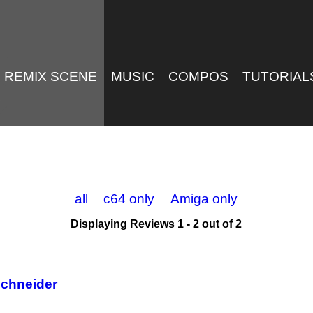
REMIX SCENE
MUSIC
COMPOS
TUTORIAL
all
c64 only
Amiga only
Displaying Reviews 1 - 2 out of 2
Schneider