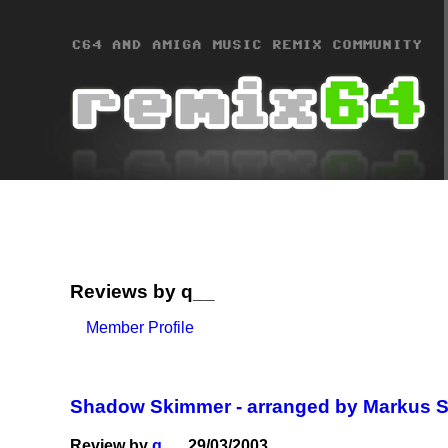
Reviews by q__
Member Profile
Shadow Skimmer - arranged by Markus 
Review by
q__
, 29/03/2003