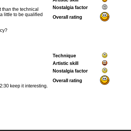
Nostalgia factor
t than the technical
 little to be qualified
Overall rating
ncy?
Technique
Artistic skill
Nostalgia factor
Overall rating
2:30 keep it interesting.