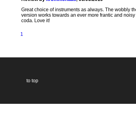
Great choice of instruments as always. The wobbly them
version works towards an ever more frantic and noisy 
coda. Love it!
1
to top
Our
website
uses
technically
essential