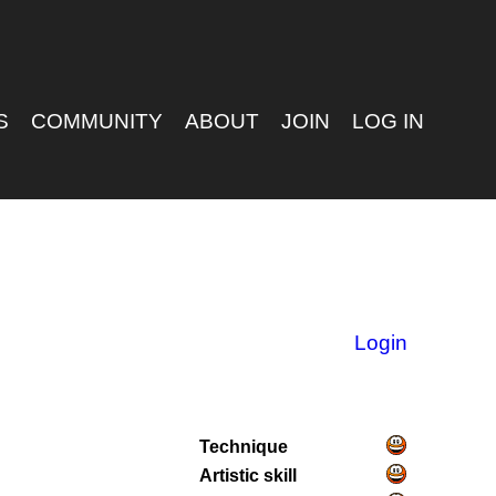
S
COMMUNITY
ABOUT
JOIN
LOG IN
Login
Technique
Artistic skill