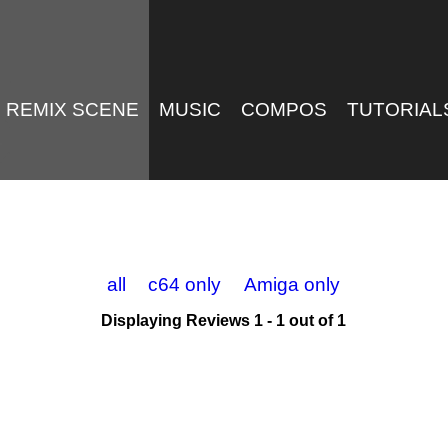
REMIX SCENE
MUSIC
COMPOS
TUTORIAL
all
c64 only
Amiga only
Displaying Reviews 1 - 1 out of 1