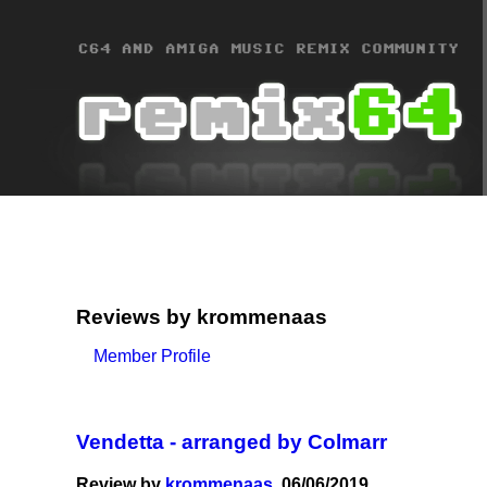
Reviews by krommenaas
Member Profile
Vendetta - arranged by Colmarr
Review by
krommenaas
, 06/06/2019