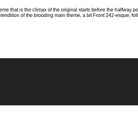
e that is the climax of the original starts before the halfway poi
rendition of the brooding main theme, a bit Front 242-esque, fo