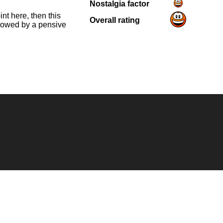
Nostalgia factor
nt here, then this
Overall rating
llowed by a pensive