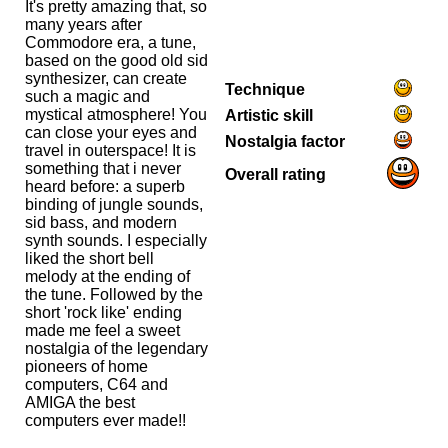
It's pretty amazing that, so
many years after
Commodore era, a tune,
based on the good old sid
synthesizer, can create
Technique
such a magic and
mystical atmosphere! You
Artistic skill
can close your eyes and
Nostalgia factor
travel in outerspace! It is
something that i never
Overall rating
heard before: a superb
binding of jungle sounds,
sid bass, and modern
synth sounds. I especially
liked the short bell
melody at the ending of
the tune. Followed by the
short 'rock like' ending
made me feel a sweet
nostalgia of the legendary
pioneers of home
computers, C64 and
AMIGA the best
computers ever made!!