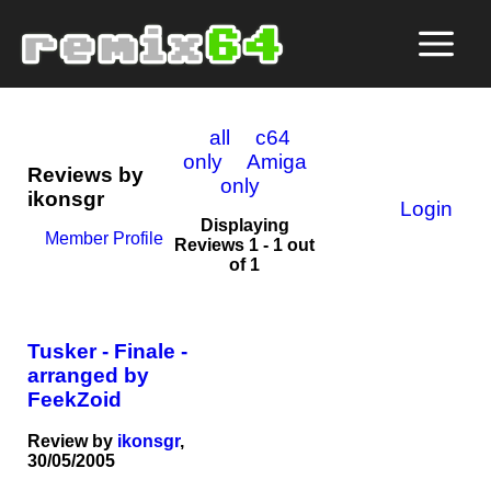
all
c64
only
Amiga
Reviews by
only
ikonsgr
Login
Displaying
Member Profile
Reviews 1 - 1 out
of 1
Tusker - Finale -
arranged by
FeekZoid
Review by
ikonsgr
,
30/05/2005