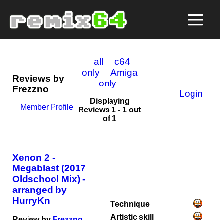
all
c64
only
Amiga
Reviews by
only
Frezzno
Login
Displaying
Member Profile
Reviews 1 - 1 out
of 1
Xenon 2 -
Megablast (2017
Oldschool Mix) -
arranged by
HurryKn
Technique
Artistic skill
Review by
Frezzno
,