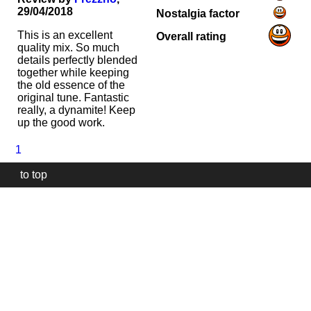
29/04/2018
Nostalgia factor
This is an excellent
Overall rating
quality mix. So much
details perfectly blended
together while keeping
the old essence of the
original tune. Fantastic
really, a dynamite! Keep
up the good work.
1
to top
Our
website
uses
technically
essential
cookies,
to
provide,
protect