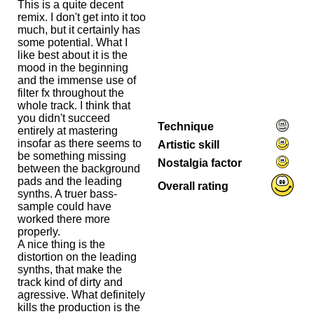
This is a quite decent
remix. I don't get into it too
much, but it certainly has
some potential. What I
like best about it is the
mood in the beginning
and the immense use of
filter fx throughout the
whole track. I think that
you didn't succeed
Technique
entirely at mastering
insofar as there seems to
Artistic skill
be something missing
Nostalgia factor
between the background
pads and the leading
Overall rating
synths. A truer bass-
sample could have
worked there more
properly.
A nice thing is the
distortion on the leading
synths, that make the
track kind of dirty and
agressive. What definitely
kills the production is the