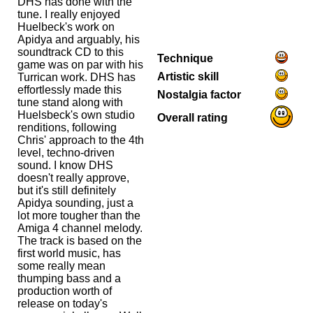
DHS has done with the
tune. I really enjoyed
Huelbeck's work on
Apidya and arguably, his
soundtrack CD to this
Technique
game was on par with his
Artistic skill
Turrican work. DHS has
effortlessly made this
Nostalgia factor
tune stand along with
Huelsbeck's own studio
Overall rating
renditions, following
Chris' approach to the 4th
level, techno-driven
sound. I know DHS
doesn't really approve,
but it's still definitely
Apidya sounding, just a
lot more tougher than the
Amiga 4 channel melody.
The track is based on the
first world music, has
some really mean
thumping bass and a
production worth of
release on today's