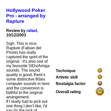
Hollywood Poker
Pro - arranged by
Rapture
Review by
rafael
,
10/12/2003
Sigh. This is nice.
Rapture (Fabian del
Priore) has really
captured the spirit of the
original - it's also one of
my favourite SIDs/Amiga
sounds. The sound
Technique
quality is good, there's
Artistic skill
some distinctive 80ies
Nostalgia factor
computer sounds in here
and the conversion is
Overall rating
faithful to the original
arrangement.
If I really had to pick out
one thing I don't like, I'd
say it's the lack of