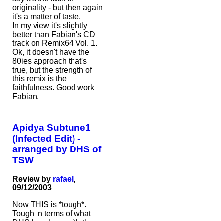
originality - but then again
it's a matter of taste.
In my view it's slightly
better than Fabian's CD
track on Remix64 Vol. 1.
Ok, it doesn't have the
80ies approach that's
true, but the strength of
this remix is the
faithfulness. Good work
Fabian.
Apidya Subtune1
(Infected Edit) -
arranged by DHS of
TSW
Review by
rafael
,
09/12/2003
Now THIS is *tough*.
Tough in terms of what