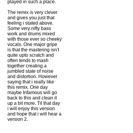
played in such a place.
The remix is very clever
and gives you just that
feeling i stated above.
Some very nifty bass
work and drums mixed
with those ever so cheeky
vocals. One major gripe
is that the mastering isn't
quite upto scratch and
often tends to mash
together creating a
jumbled state of noise
and distortion. However
saying that i really like
this remix. One day
maybe Infamous will go
back to this and clean it
up a bit more. Til that day
i will enjoy this version
and hope that i will hear a
version 2.