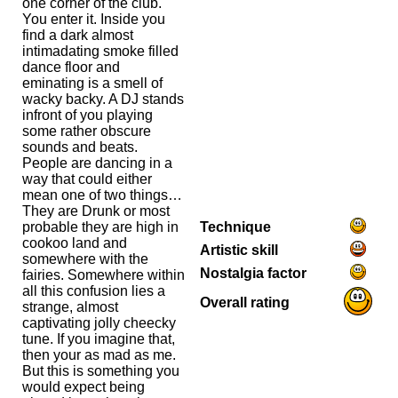
one corner of the club.
You enter it. Inside you
find a dark almost
intimadating smoke filled
dance floor and
eminating is a smell of
wacky backy. A DJ stands
infront of you playing
some rather obscure
sounds and beats.
People are dancing in a
way that could either
mean one of two things…
They are Drunk or most
Technique
probable they are high in
cookoo land and
Artistic skill
somewhere with the
Nostalgia factor
fairies. Somewhere within
all this confusion lies a
Overall rating
strange, almost
captivating jolly cheecky
tune. If you imagine that,
then your as mad as me.
But this is something you
would expect being