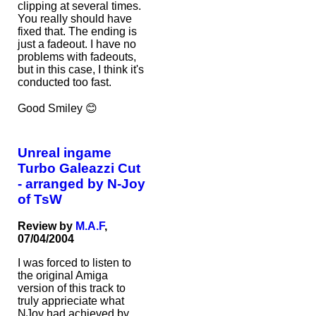
clipping at several times.
You really should have
fixed that. The ending is
just a fadeout. I have no
problems with fadeouts,
but in this case, I think it's
conducted too fast.
Good Smiley 😊
Unreal ingame
Turbo Galeazzi Cut
- arranged by N-Joy
of TsW
Review by
M.A.F
,
07/04/2004
I was forced to listen to
the original Amiga
version of this track to
truly apprieciate what
NJoy had achieved by