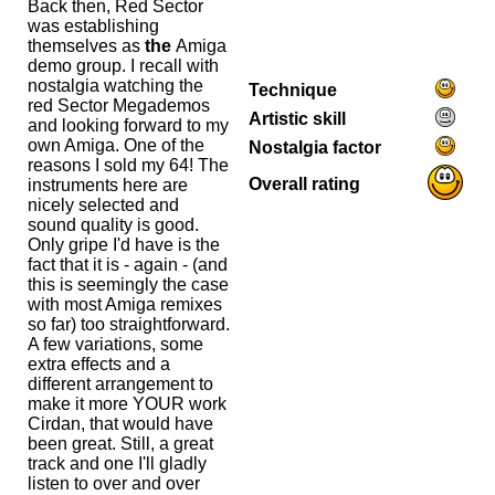
Back then, Red Sector
was establishing
themselves as
the
Amiga
demo group. I recall with
nostalgia watching the
Technique
red Sector Megademos
Artistic skill
and looking forward to my
own Amiga. One of the
Nostalgia factor
reasons I sold my 64! The
Overall rating
instruments here are
nicely selected and
sound quality is good.
Only gripe I'd have is the
fact that it is - again - (and
this is seemingly the case
with most Amiga remixes
so far) too straightforward.
A few variations, some
extra effects and a
different arrangement to
make it more YOUR work
Cirdan, that would have
been great. Still, a great
track and one I'll gladly
listen to over and over