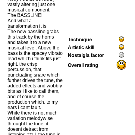
vastly altering just one
musical component.
The BASSLINE!
And what a
transformation it is!
The new bassline grabs
this track by the horns
Technique
and takes it to a new
Artistic skill
musical level. Above the
bass is the spacey vibrato
Nostalgia factor
lead which i think fits just
right, the crisp
Overall rating
percussion, that
punctuating snare which
further drives the tune, the
added effects and wobbly
bits as i like to call them,
and of course the
production which, to my
ears i cant fault.
While there is not much
variation melodywise
throught the tune, it
doesnt detract from
listening atall, the tune is