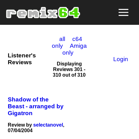
all
c64
only
Amiga
only
Listener's
Login
Reviews
Displaying
Reviews 301 -
310 out of 310
Shadow of the
Beast - arranged by
Gigatron
Review by
selectanovel
,
07/04/2004