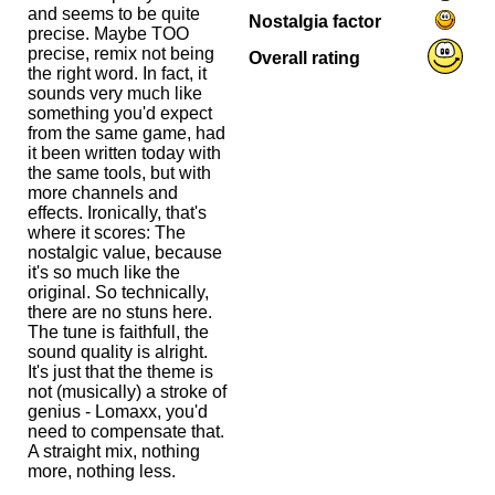
and seems to be quite
Nostalgia factor
precise. Maybe TOO
precise, remix not being
Overall rating
the right word. In fact, it
sounds very much like
something you'd expect
from the same game, had
it been written today with
the same tools, but with
more channels and
effects. Ironically, that's
where it scores: The
nostalgic value, because
it's so much like the
original. So technically,
there are no stuns here.
The tune is faithfull, the
sound quality is alright.
It's just that the theme is
not (musically) a stroke of
genius - Lomaxx, you'd
need to compensate that.
A straight mix, nothing
more, nothing less.