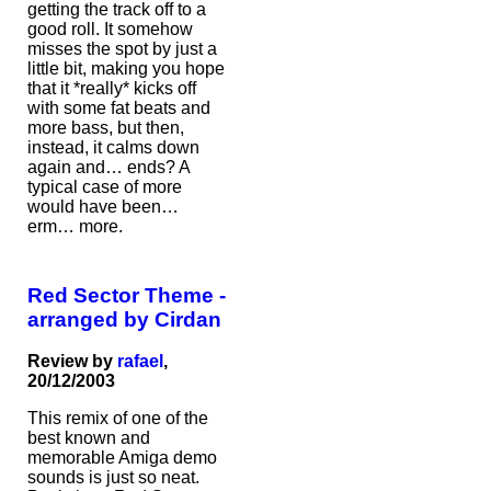
getting the track off to a
good roll. It somehow
misses the spot by just a
little bit, making you hope
that it *really* kicks off
with some fat beats and
more bass, but then,
instead, it calms down
again and… ends? A
typical case of more
would have been…
erm… more.
Red Sector Theme -
arranged by Cirdan
Review by
rafael
,
20/12/2003
This remix of one of the
best known and
memorable Amiga demo
sounds is just so neat.