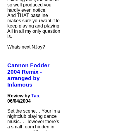
so well produced you
hardly even notice.
And THAT bassline
makes sure you want it to
keep playing and playing!
All in all my only question
is.
Whats next NJoy?
Cannon Fodder
2004 Remix -
arranged by
Infamous
Review by
Tas
,
06/04/2004
Set the scene… Your in a
nightclub playing dance
music… However there's
a small room hidden in