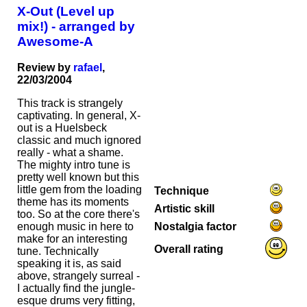
X-Out (Level up
mix!) - arranged by
Awesome-A
Review by
rafael
,
22/03/2004
This track is strangely
captivating. In general, X-
out is a Huelsbeck
classic and much ignored
really - what a shame.
The mighty intro tune is
pretty well known but this
little gem from the loading
Technique
theme has its moments
Artistic skill
too. So at the core there's
Nostalgia factor
enough music in here to
make for an interesting
Overall rating
tune. Technically
speaking it is, as said
above, strangely surreal -
I actually find the jungle-
esque drums very fitting,