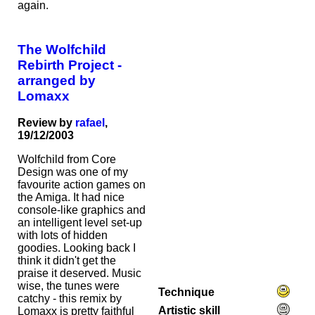
again.
The Wolfchild
Rebirth Project -
arranged by
Lomaxx
Review by
rafael
,
19/12/2003
Wolfchild from Core
Design was one of my
favourite action games on
the Amiga. It had nice
console-like graphics and
an intelligent level set-up
with lots of hidden
goodies. Looking back I
think it didn't get the
praise it deserved. Music
wise, the tunes were
Technique
catchy - this remix by
Artistic skill
Lomaxx is pretty faithful