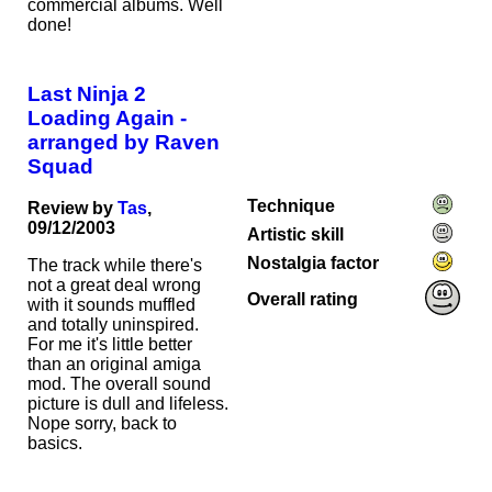
commercial albums. Well
done!
Last Ninja 2
Loading Again -
arranged by Raven
Squad
Technique
Review by
Tas
,
09/12/2003
Artistic skill
Nostalgia factor
The track while there's
not a great deal wrong
Overall rating
with it sounds muffled
and totally uninspired.
For me it's little better
than an original amiga
mod. The overall sound
picture is dull and lifeless.
Nope sorry, back to
basics.