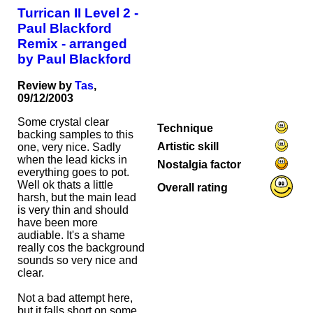
Turrican II Level 2 -
Paul Blackford
Remix - arranged
by Paul Blackford
Review by
Tas
,
09/12/2003
Some crystal clear
Technique
backing samples to this
Artistic skill
one, very nice. Sadly
when the lead kicks in
Nostalgia factor
everything goes to pot.
Well ok thats a little
Overall rating
harsh, but the main lead
is very thin and should
have been more
audiable. It's a shame
really cos the background
sounds so very nice and
clear.
Not a bad attempt here,
but it falls short on some