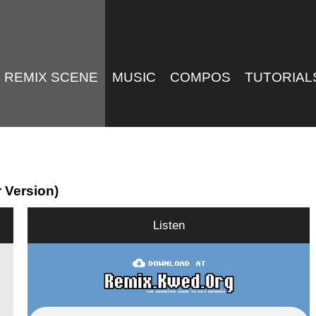
REMIX SCENE
MUSIC
COMPOS
TUTORIAL
r Version)
Listen