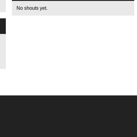
No shouts yet.