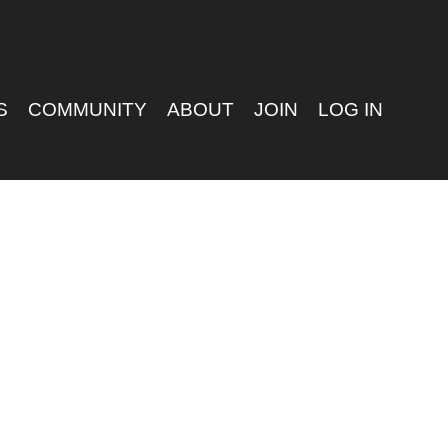
S
COMMUNITY
ABOUT
JOIN
LOG IN