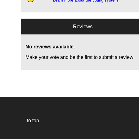
Learn more about the voting system
Reviews
No reviews available.
Make your vote and be the first to submit a review!
to top