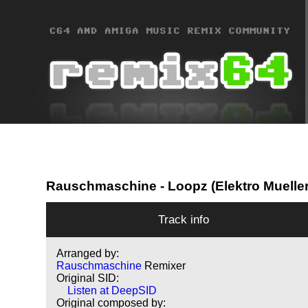
Rauschmaschine
- Loopz (Elektro Muelle
Track info
Arranged by:
Rauschmaschine
Remixer
Original SID:
Listen at DeepSID
Original composed by: