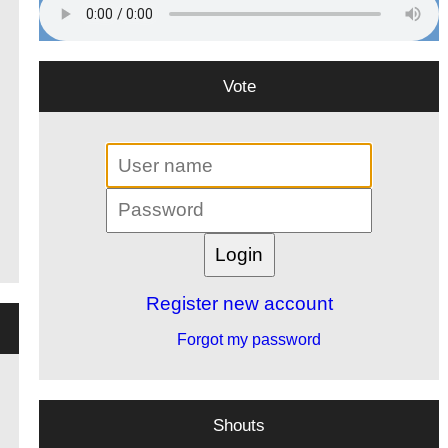
Vote
Register new account
Forgot my password
Shouts