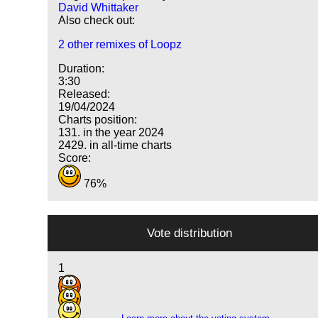
David Whittaker
Also check out:
2 other remixes of Loopz
Duration:
3:30
Released:
19/04/2024
Charts position:
131. in the year 2024
2429. in all-time charts
Score:
76%
Vote distribution
1
8
8