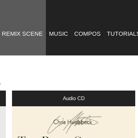
REMIX SCENE
MUSIC
COMPOS
TUTORIAL
p
Audio CD