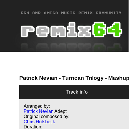
Patrick Nevian
- Turrican Trilogy - Mashu
Track info
Arranged by:
Patrick Nevian
Adept
Original composed by:
Chris Hülsbeck
Duration: