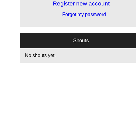
Register new account
Forgot my password
Shouts
No shouts yet.