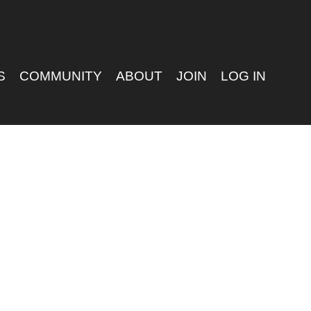
S
COMMUNITY
ABOUT
JOIN
LOG IN