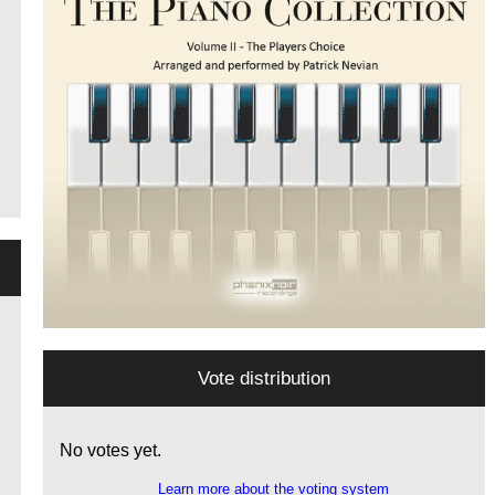
Vote distribution
No votes yet.
Learn more about the voting system