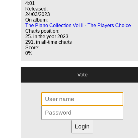
4:01
Released:
24/03/2023
On album:
The Piano Collection Vol II - The Players Choice
Charts position:
25. in the year 2023
291. in all-time charts
Score:
0%
Vote