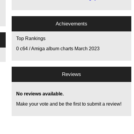
Achievements
Top Rankings
0
c64 / Amiga album charts March 2023
Reviews
No reviews available.
Make your vote and be the first to submit a review!