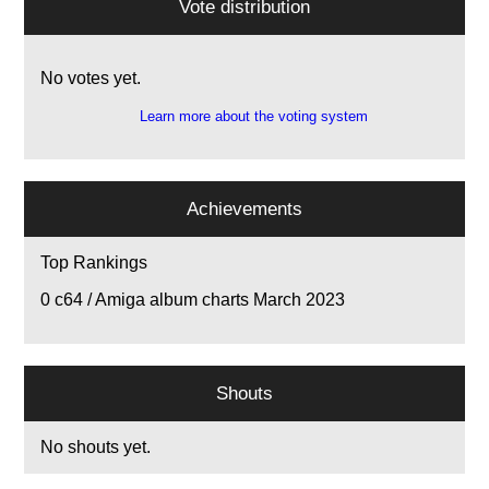
Vote distribution
No votes yet.
Learn more about the voting system
Achievements
Top Rankings
0
c64 / Amiga album charts March 2023
Shouts
No shouts yet.