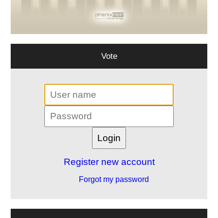
Vote
Register new account
Forgot my password