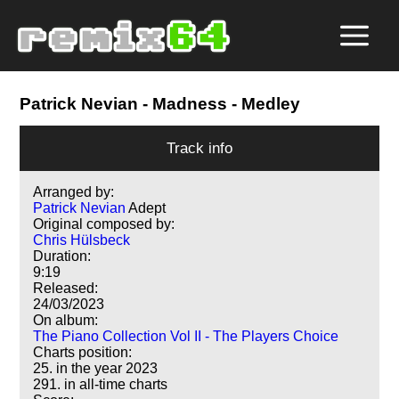
Patrick Nevian
- Madness - Medley
Track info
Arranged by:
Patrick Nevian
Adept
Original composed by:
Chris Hülsbeck
Duration:
9:19
Released:
24/03/2023
On album:
The Piano Collection Vol II - The Players Choice
Charts position:
25. in the year 2023
291. in all-time charts