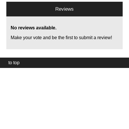
Reviews
No reviews available.
Make your vote and be the first to submit a review!
to top
Our
website
uses
technically
essential
cookies,
to
provide,
protect
and
to