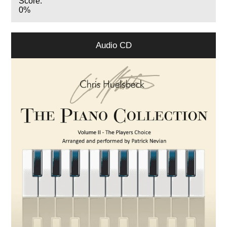
Score:
0%
Audio CD