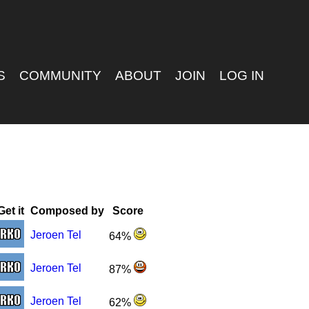
S
COMMUNITY
ABOUT
JOIN
LOG IN
Get it
Composed by
Score
Jeroen Tel
64%
Jeroen Tel
87%
Jeroen Tel
62%