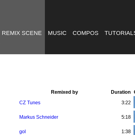
REMIX SCENE
MUSIC
COMPOS
TUTORIAL
Remixed by
Duration
CZ Tunes
3:22
Markus Schneider
5:18
gol
1:38