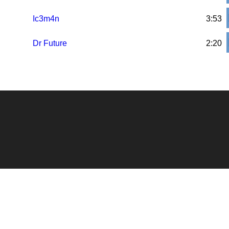
Ic3m4n
3:53
Dr Future
2:20