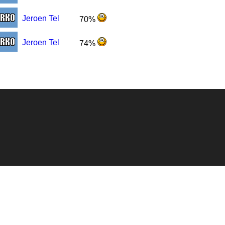
Jeroen Tel
70%
Jeroen Tel
74%