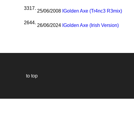
3317.
25/06/2008
I
Golden Axe (Tr4nc3 R3mix)
2644.
26/06/2024
I
Golden Axe (Irish Version)
to top
Our
website
uses
technically
essential
cookies,