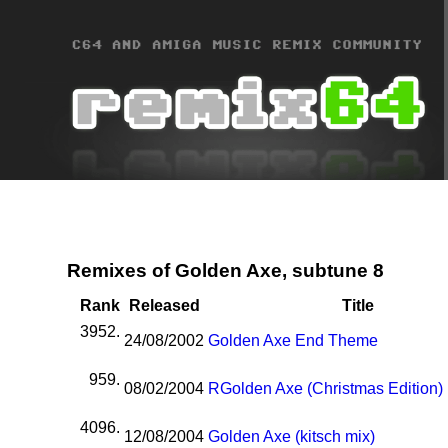
Remixes of Golden Axe, subtune 8
Rank
Released
Title
3952.
24/08/2002
Golden Axe End Theme
959.
08/02/2004
R
Golden Axe (Christmas Edition)
4096.
12/08/2004
Golden Axe (kitsch mix)